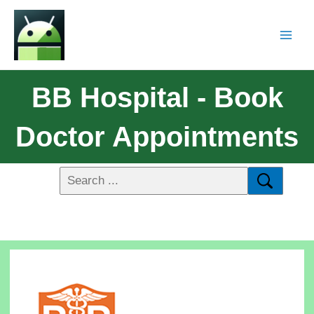
BB Hospital - Book
Doctor Appointments