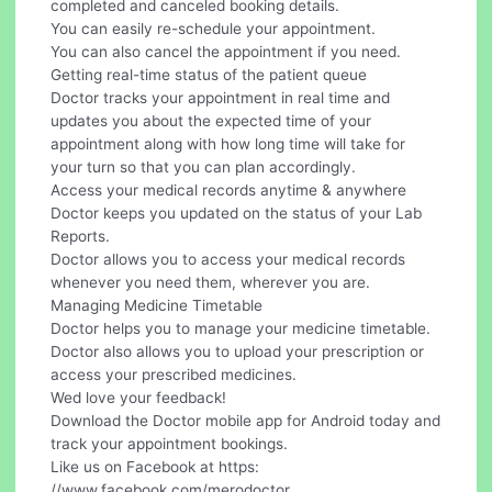
completed and canceled booking details.
You can easily re-schedule your appointment.
You can also cancel the appointment if you need.
Getting real-time status of the patient queue
Doctor tracks your appointment in real time and
updates you about the expected time of your
appointment along with how long time will take for
your turn so that you can plan accordingly.
Access your medical records anytime & anywhere
Doctor keeps you updated on the status of your Lab
Reports.
Doctor allows you to access your medical records
whenever you need them, wherever you are.
Managing Medicine Timetable
Doctor helps you to manage your medicine timetable.
Doctor also allows you to upload your prescription or
access your prescribed medicines.
Wed love your feedback!
Download the Doctor mobile app for Android today and
track your appointment bookings.
Like us on Facebook at https:
//www.facebook.com/merodoctor