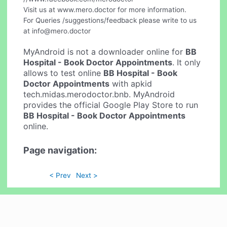
Visit us at www.mero.doctor for more information.
For Queries /suggestions/feedback please write to us
at
info@mero.doctor
MyAndroid is not a downloader online for
BB
Hospital - Book Doctor Appointments
. It only
allows to test online
BB Hospital - Book
Doctor Appointments
with apkid
tech.midas.merodoctor.bnb. MyAndroid
provides the official Google Play Store to run
BB Hospital - Book Doctor Appointments
online.
Page navigation:
< Prev
Next >