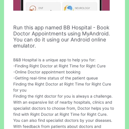
Run this app named BB Hospital - Book
Doctor Appointments using MyAndroid.
You can do it using our Android online
emulator.
B&B Hospital is a unique app to help you for:
-Finding Right Doctor at Right Time for Right Cure
-Online Doctor appointment booking
-Getting real-time status of the patient queue
Finding the Right Doctor at Right Time for Right Cure
for you
Finding the right doctor for you is always a challenge.
With an expansive list of nearby hospitals, clinics and
specialist doctors to choose from, Doctor helps you to
find with Right Doctor at Right Time for Right Cure.
You can also find specialist doctors by your diseases.
With feedback from patients about doctors and