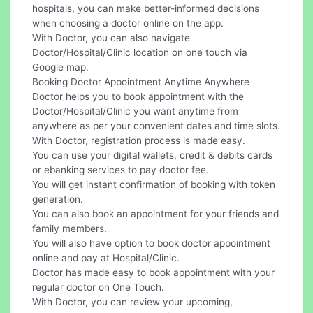
hospitals, you can make better-informed decisions
when choosing a doctor online on the app.
With Doctor, you can also navigate
Doctor/Hospital/Clinic location on one touch via
Google map.
Booking Doctor Appointment Anytime Anywhere
Doctor helps you to book appointment with the
Doctor/Hospital/Clinic you want anytime from
anywhere as per your convenient dates and time slots.
With Doctor, registration process is made easy.
You can use your digital wallets, credit & debits cards
or ebanking services to pay doctor fee.
You will get instant confirmation of booking with token
generation.
You can also book an appointment for your friends and
family members.
You will also have option to book doctor appointment
online and pay at Hospital/Clinic.
Doctor has made easy to book appointment with your
regular doctor on One Touch.
With Doctor, you can review your upcoming,