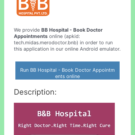
We provide
BB Hospital - Book Doctor
Appointments
online (apkid:
tech.midas.merodoctor.bnb) in order to run
this application in our online Android emulator.
Run BB Hospital - Book Doctor Appointm
ents online
Description: