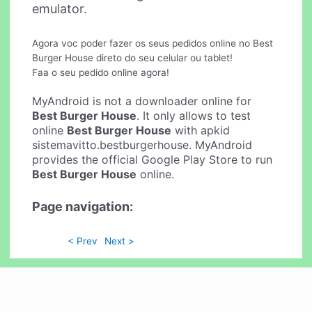
emulator.
Agora voc poder fazer os seus pedidos online no Best
Burger House direto do seu celular ou tablet!
Faa o seu pedido online agora!
MyAndroid is not a downloader online for
Best Burger House
. It only allows to test
online
Best Burger House
with apkid
sistemavitto.bestburgerhouse. MyAndroid
provides the official Google Play Store to run
Best Burger House
online.
Page navigation:
< Prev
Next >