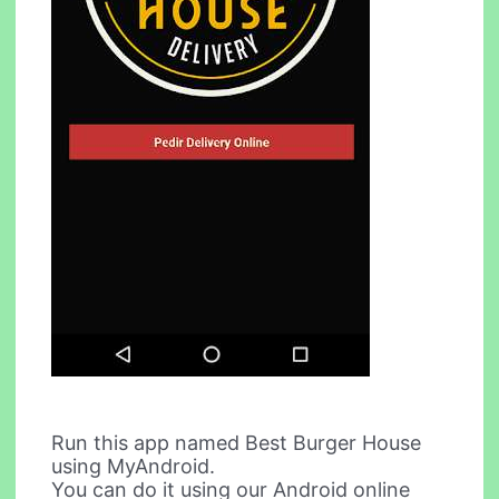
Run this app named Best Burger House
using MyAndroid.
You can do it using our Android online