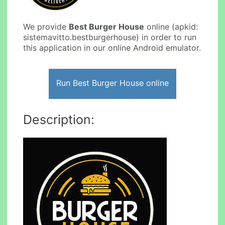
We provide
Best Burger House
online (apkid:
sistemavitto.bestburgerhouse) in order to run
this application in our online Android emulator.
Run Best Burger House online
Description: