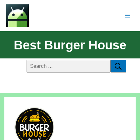
Best Burger House