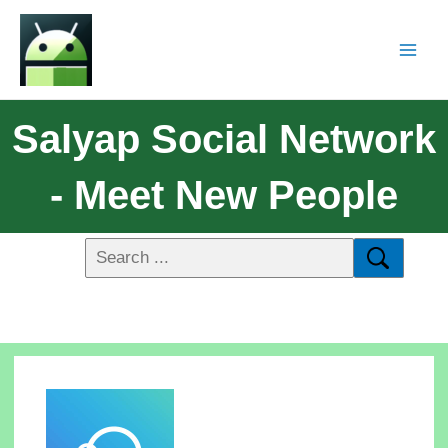
Salyap Social Network
- Meet New People