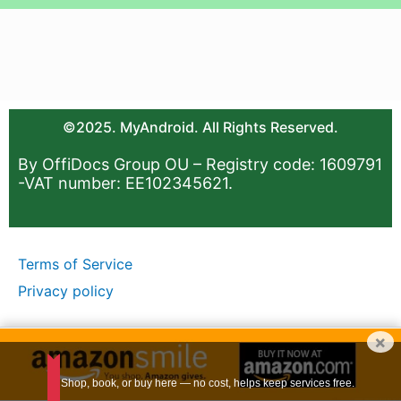
©2025. MyAndroid. All Rights Reserved.
By OffiDocs Group OU – Registry code: 1609791
-VAT number: EE102345621.
Terms of Service
Privacy policy
×
Shop, book, or buy here — no cost, helps keep services free.