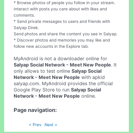
* Browse photos of people you follow in your stream.
Interact with posts you care about with likes and
comments.
* Send private messages to users and friends with
Salyap Direk.
Send photos and share the content you see in Salyap.
* Discover photos and memories you may like and
follow new accounts in the Explore tab.
MyAndroid is not a downloader online for
Salyap Social Network - Meet New People
. It
only allows to test online
Salyap Social
Network - Meet New People
with apkid
salyap.com. MyAndroid provides the official
Google Play Store to run
Salyap Social
Network - Meet New People
online.
Page navigation:
< Prev
Next >