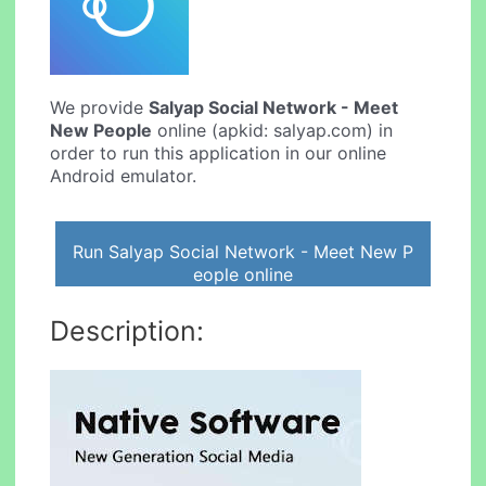
We provide
Salyap Social Network - Meet
New People
online (apkid: salyap.com) in
order to run this application in our online
Android emulator.
Run Salyap Social Network - Meet New P
eople online
Description: