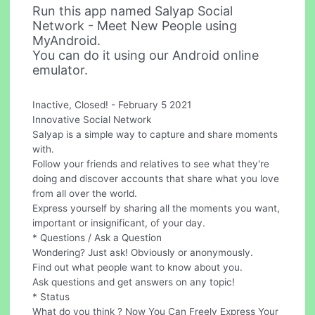
Run this app named Salyap Social
Network - Meet New People using
MyAndroid.
You can do it using our Android online
emulator.
Inactive, Closed! - February 5 2021
Innovative Social Network
Salyap is a simple way to capture and share moments
with.
Follow your friends and relatives to see what they're
doing and discover accounts that share what you love
from all over the world.
Express yourself by sharing all the moments you want,
important or insignificant, of your day.
* Questions / Ask a Question
Wondering? Just ask! Obviously or anonymously.
Find out what people want to know about you.
Ask questions and get answers on any topic!
* Status
What do you think ? Now You Can Freely Express Your