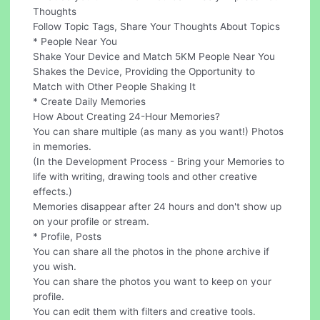
Thoughts
Follow Topic Tags, Share Your Thoughts About Topics
* People Near You
Shake Your Device and Match 5KM People Near You
Shakes the Device, Providing the Opportunity to
Match with Other People Shaking It
* Create Daily Memories
How About Creating 24-Hour Memories?
You can share multiple (as many as you want!) Photos
in memories.
(In the Development Process - Bring your Memories to
life with writing, drawing tools and other creative
effects.)
Memories disappear after 24 hours and don't show up
on your profile or stream.
* Profile, Posts
You can share all the photos in the phone archive if
you wish.
You can share the photos you want to keep on your
profile.
You can edit them with filters and creative tools.