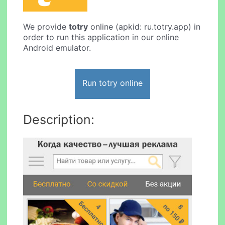
We provide
totry
online (apkid: ru.totry.app) in
order to run this application in our online
Android emulator.
Run totry online
Description: