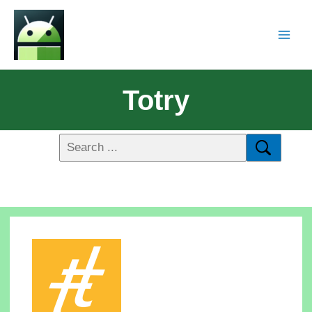
Totry