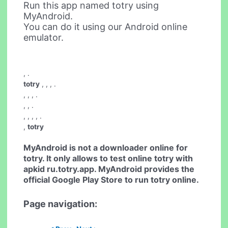
Run this app named totry using
MyAndroid.
You can do it using our Android online
emulator.
,
.
totry
, , ,
.
, , ,
.
, , .
, , , ,
.
,
totry
MyAndroid is not a downloader online for
totry
. It only allows to test online
totry
with
apkid ru.totry.app. MyAndroid provides the
official Google Play Store to run
totry
online.
Page navigation: