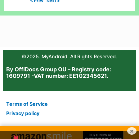
< Prev
Next >
©2025. MyAndroid. All Rights Reserved.
By OffiDocs Group OU – Registry code:
1609791 -VAT number: EE102345621.
Terms of Service
Privacy policy
×