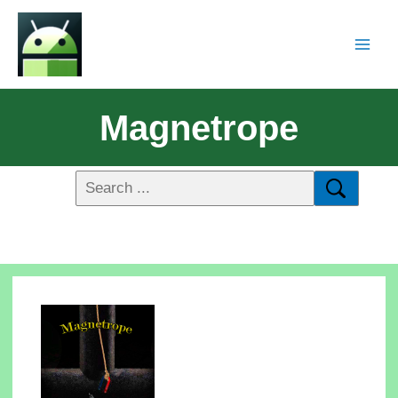
Magnetrope