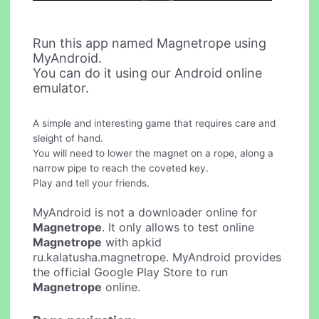
Run this app named Magnetrope using
MyAndroid.
You can do it using our Android online
emulator.
A simple and interesting game that requires care and
sleight of hand.
You will need to lower the magnet on a rope, along a
narrow pipe to reach the coveted key.
Play and tell your friends.
MyAndroid is not a downloader online for
Magnetrope
. It only allows to test online
Magnetrope
with apkid
ru.kalatusha.magnetrope. MyAndroid provides
the official Google Play Store to run
Magnetrope
online.