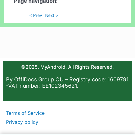
Page navigation:
< Prev
Next >
©2025. MyAndroid. All Rights Reserved.
By OffiDocs Group OU – Registry code: 1609791
-VAT number: EE102345621.
Terms of Service
Privacy policy