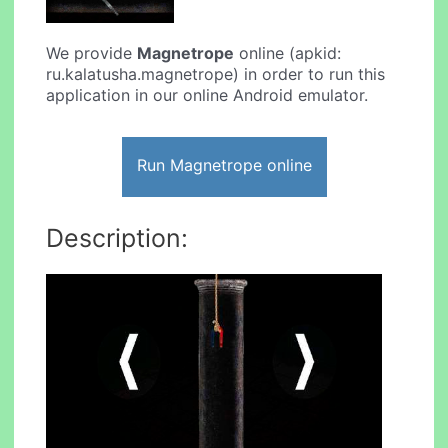
We provide
Magnetrope
online (apkid:
ru.kalatusha.magnetrope) in order to run this
application in our online Android emulator.
Run Magnetrope online
Description: