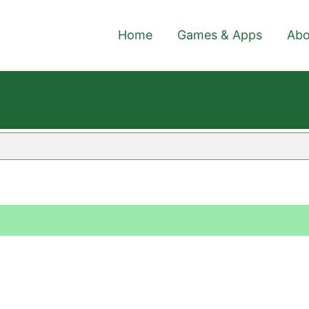
Home
Games & Apps
Abo