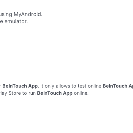
using MyAndroid.
ne emulator.
r
BeInTouch App
. It only allows to test online
BeInTouch A
Play Store to run
BeInTouch App
online.