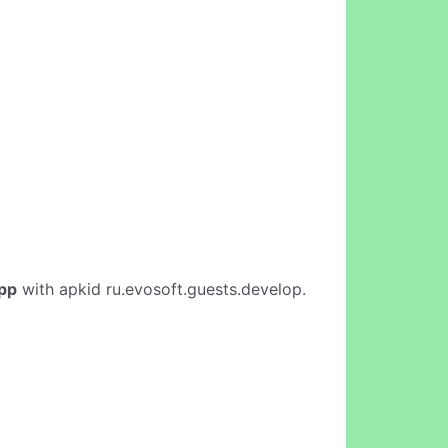
pp
with apkid ru.evosoft.guests.develop.