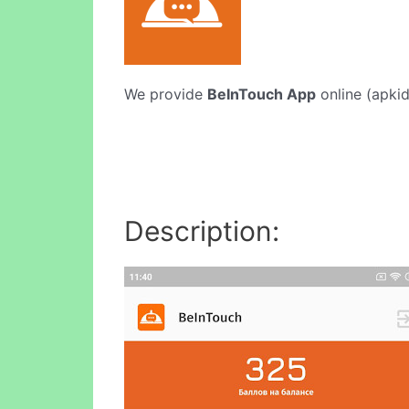
We provide
BeInTouch App
online (apkid
Description: