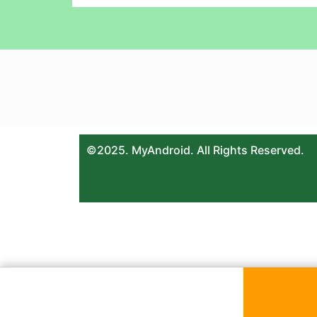
©2025. MyAndroid. All Rights Reserved.