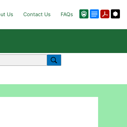
ut Us
Contact Us
FAQs