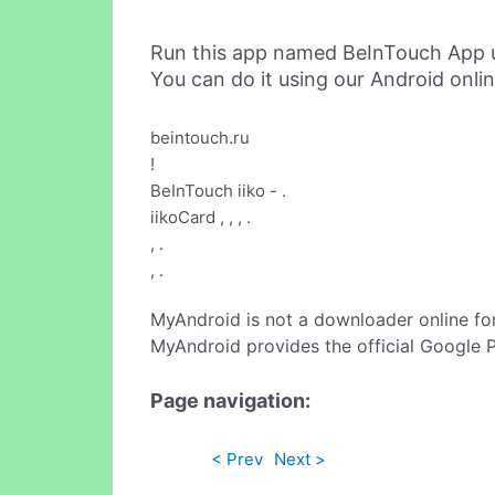
Run this app named BeInTouch App 
You can do it using our Android onli
beintouch.ru
!
BeInTouch iiko - .
iikoCard , , , .
, .
, .
MyAndroid is not a downloader online fo
MyAndroid provides the official Google 
Page navigation:
< Prev
Next >