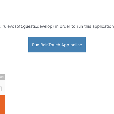
: ru.evosoft.guests.develop) in order to run this application
Run BeInTouch App online