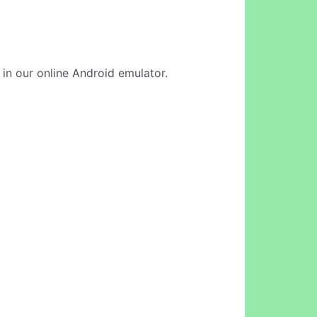
 in our online Android emulator.