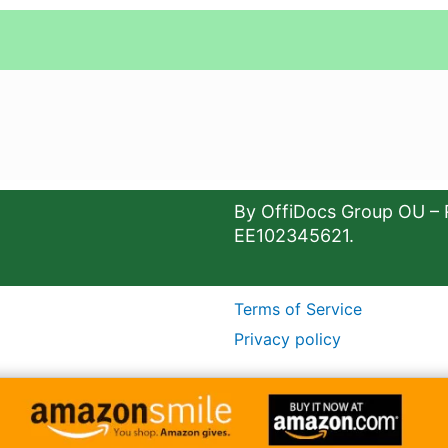
By OffiDocs Group OU – 
EE102345621.
Terms of Service
Privacy policy