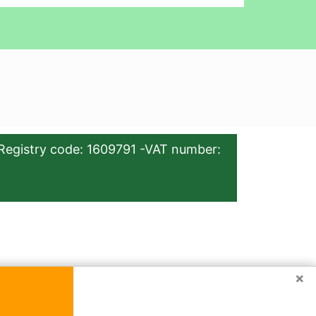
Registry code: 1609791 -VAT number:
×