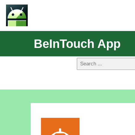
BeInTouch App