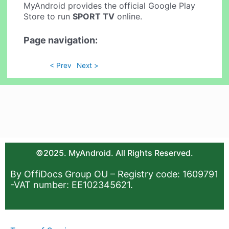
MyAndroid provides the official Google Play
Store to run
SPORT TV
online.
Page navigation:
< Prev
Next >
©2025. MyAndroid. All Rights Reserved.
By OffiDocs Group OU – Registry code: 1609791
-VAT number: EE102345621.