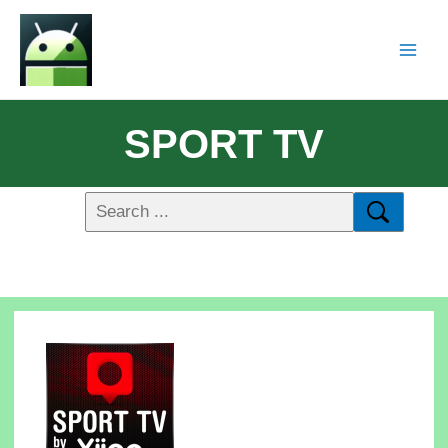
SPORT TV