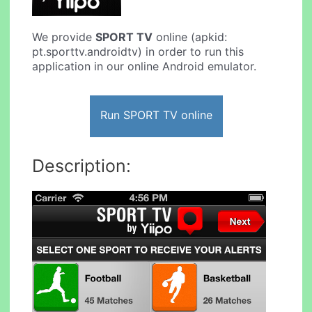
We provide
SPORT TV
online (apkid:
pt.sporttv.androidtv) in order to run this
application in our online Android emulator.
Run SPORT TV online
Description: