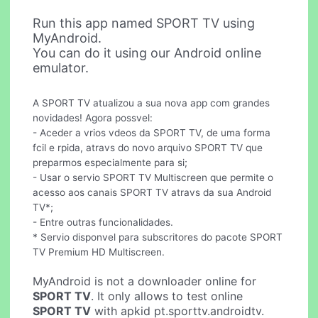
Run this app named SPORT TV using
MyAndroid.
You can do it using our Android online
emulator.
A SPORT TV atualizou a sua nova app com grandes
novidades! Agora possvel:
- Aceder a vrios vdeos da SPORT TV, de uma forma
fcil e rpida, atravs do novo arquivo SPORT TV que
preparmos especialmente para si;
- Usar o servio SPORT TV Multiscreen que permite o
acesso aos canais SPORT TV atravs da sua Android
TV*;
- Entre outras funcionalidades.
* Servio disponvel para subscritores do pacote SPORT
TV Premium HD Multiscreen.
MyAndroid is not a downloader online for
SPORT TV
. It only allows to test online
SPORT TV
with apkid pt.sporttv.androidtv.