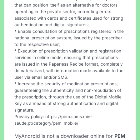
that can position itself as an alternative for doctors
operating in the private sector, correcting errors
associated with cards and certificates used for strong
authentication and digital signatures;
* Enable consultation of prescriptions registered in the
national prescription system, issued by the prescriber
to the respective user;
* Execution of prescription validation and registration
services in online mode, ensuring that prescriptions
are issued in the Paperless Recipe format, completely
dematerialized, with information made available to the
user via email and/or SMS.
* Increase the security of medication prescriptions,
guaranteeing the authenticity and non-repudiation of
the prescription, through the use of the Digital Mobile
Key as a means of strong authentication and digital
signature.
Privacy policy: https: //pem.spms.min-
saude.pt/category/pem_mobile/
MyAndroid is not a downloader online for
PEM