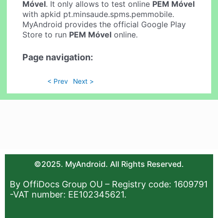
Móvel
. It only allows to test online
PEM Móvel
with apkid pt.minsaude.spms.pemmobile.
MyAndroid provides the official Google Play
Store to run
PEM Móvel
online.
Page navigation:
< Prev
Next >
©2025. MyAndroid. All Rights Reserved.
By OffiDocs Group OU – Registry code: 1609791
-VAT number: EE102345621.