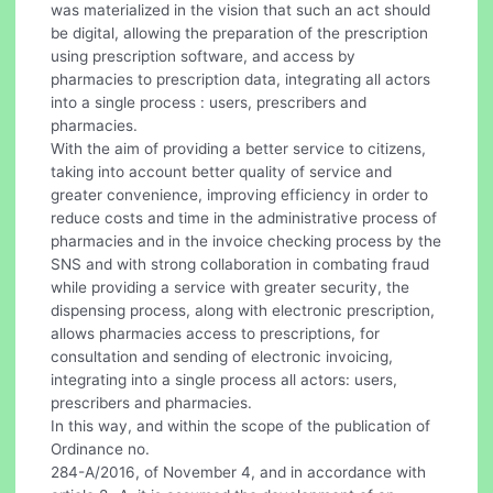
was materialized in the vision that such an act should
be digital, allowing the preparation of the prescription
using prescription software, and access by
pharmacies to prescription data, integrating all actors
into a single process : users, prescribers and
pharmacies.
With the aim of providing a better service to citizens,
taking into account better quality of service and
greater convenience, improving efficiency in order to
reduce costs and time in the administrative process of
pharmacies and in the invoice checking process by the
SNS and with strong collaboration in combating fraud
while providing a service with greater security, the
dispensing process, along with electronic prescription,
allows pharmacies access to prescriptions, for
consultation and sending of electronic invoicing,
integrating into a single process all actors: users,
prescribers and pharmacies.
In this way, and within the scope of the publication of
Ordinance no.
284-A/2016, of November 4, and in accordance with