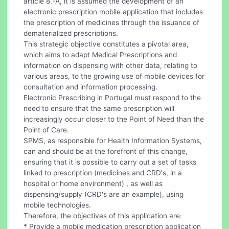
article 8.-A, it is assumed the development of an
electronic prescription mobile application that includes
the prescription of medicines through the issuance of
dematerialized prescriptions.
This strategic objective constitutes a pivotal area,
which aims to adapt Medical Prescriptions and
information on dispensing with other data, relating to
various areas, to the growing use of mobile devices for
consultation and information processing.
Electronic Prescribing in Portugal must respond to the
need to ensure that the same prescription will
increasingly occur closer to the Point of Need than the
Point of Care.
SPMS, as responsible for Health Information Systems,
can and should be at the forefront of this change,
ensuring that it is possible to carry out a set of tasks
linked to prescription (medicines and CRD's, in a
hospital or home environment) , as well as
dispensing/supply (CRD's are an example), using
mobile technologies.
Therefore, the objectives of this application are:
* Provide a mobile medication prescription application