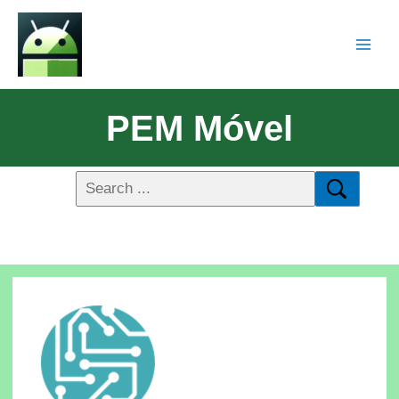
PEM Móvel