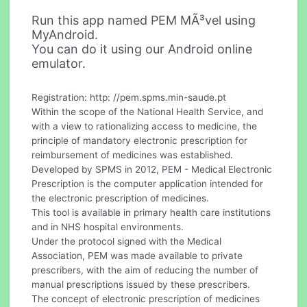
Run this app named PEM MÃ³vel using
MyAndroid.
You can do it using our Android online
emulator.
Registration: http: //pem.spms.min-saude.pt
Within the scope of the National Health Service, and
with a view to rationalizing access to medicine, the
principle of mandatory electronic prescription for
reimbursement of medicines was established.
Developed by SPMS in 2012, PEM - Medical Electronic
Prescription is the computer application intended for
the electronic prescription of medicines.
This tool is available in primary health care institutions
and in NHS hospital environments.
Under the protocol signed with the Medical
Association, PEM was made available to private
prescribers, with the aim of reducing the number of
manual prescriptions issued by these prescribers.
The concept of electronic prescription of medicines