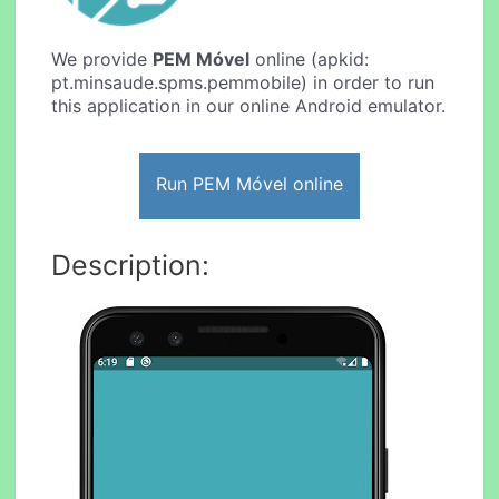
We provide
PEM Móvel
online (apkid:
pt.minsaude.spms.pemmobile) in order to run
this application in our online Android emulator.
Run PEM Móvel online
Description: