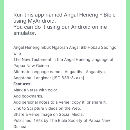
Run this app named Angal Heneng - Bible
using MyAndroid.
You can do it using our Android online
emulator.
Angal Heneng mbuk Ngaoran Angal Bib Hobau Sao ngo
wi o
The New Testament in the Angal Heneng language of
Papua New Guinea
Alternate language names: Angaatiha, Angaatiya,
Angataha, Langimar [ISO 639-3: akh]
Features:
Mark a verse with color.
Add bookmarks.
Add personal notes to a verse, copy it, or share it.
Link to Scripture videos on the Web.
Share a verse image on Social Media.
Published: 1978 by The Bible Society of Papua New
Guinea