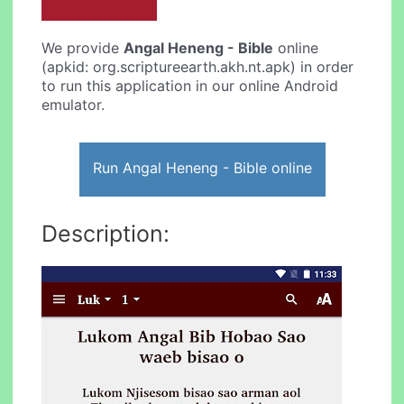
We provide
Angal Heneng - Bible
online
(apkid: org.scriptureearth.akh.nt.apk) in order
to run this application in our online Android
emulator.
Run Angal Heneng - Bible online
Description: