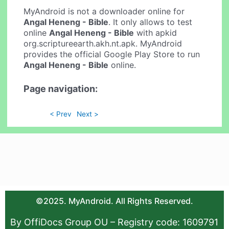
MyAndroid is not a downloader online for
Angal Heneng - Bible
. It only allows to test
online
Angal Heneng - Bible
with apkid
org.scriptureearth.akh.nt.apk. MyAndroid
provides the official Google Play Store to run
Angal Heneng - Bible
online.
Page navigation:
< Prev
Next >
©2025. MyAndroid. All Rights Reserved.
By OffiDocs Group OU – Registry code: 1609791