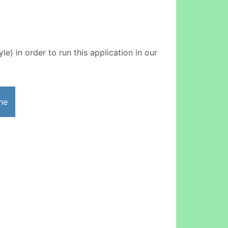
le) in order to run this application in our
ne