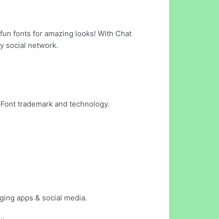
 fun fonts for amazing looks! With Chat
y social network.
pFont trademark and technology.
aging apps & social media.