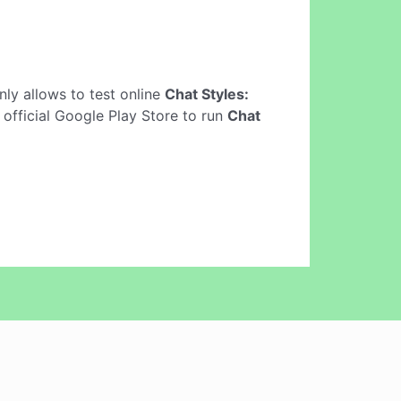
 only allows to test online
Chat Styles:
 official Google Play Store to run
Chat