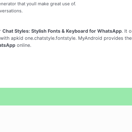
generator that youll make great use of.
versations.
r
Chat Styles: Stylish Fonts & Keyboard for WhatsApp
. It
with apkid one.chatstyle.fontstyle. MyAndroid provides the
hatsApp
online.