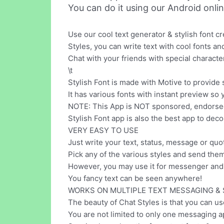
You can do it using our Android onli
Use our cool text generator & stylish font c
Styles, you can write text with cool fonts 
Chat with your friends with special character
\t
Stylish Font is made with Motive to provide 
It has various fonts with instant preview so 
NOTE: This App is NOT sponsored, endorsed, 
Stylish Font app is also the best app to decor
VERY EASY TO USE
Just write your text, status, message or quo
Pick any of the various styles and send the
However, you may use it for messenger and 
You fancy text can be seen anywhere!
WORKS ON MULTIPLE TEXT MESSAGING & 
The beauty of Chat Styles is that you can us
You are not limited to only one messaging a