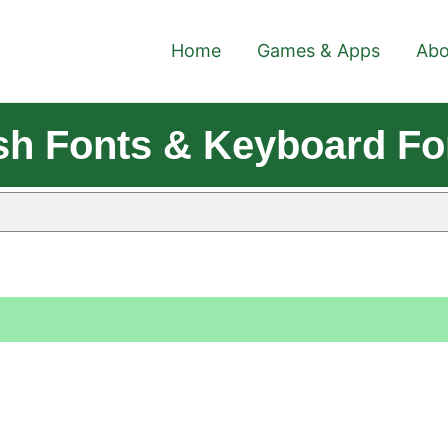
Home
Games & Apps
Abo
lish Fonts & Keyboard F