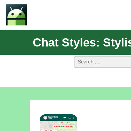
Chat Styles: Sty