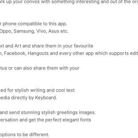
ark up your convos with something interesting and out of the or
ur phone compatible to this app.
, Oppo, Samsung, Vivo, Asus etc.
ext and Art and share them in your favourite
m, Facebook, Hangouts and every other app which supports edit
atus or can also share them with your
sed for stylish writing and cool text
edia directly by Keyboard.
nd send stunning stylish greetings images.
versation and get the perfect elegant fonts
options to be different.