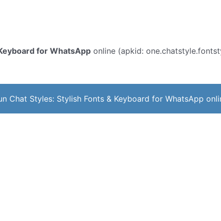
& Keyboard for WhatsApp
online (apkid: one.chatstyle.fontsty
un Chat Styles: Stylish Fonts & Keyboard for WhatsApp onli