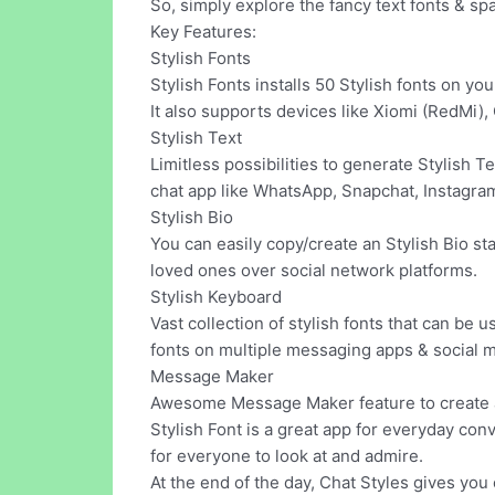
So, simply explore the fancy text fonts & sp
Key Features:
Stylish Fonts
Stylish Fonts installs 50 Stylish fonts on yo
It also supports devices like Xiomi (RedMi)
Stylish Text
Limitless possibilities to generate Stylish T
chat app like WhatsApp, Snapchat, Instagra
Stylish Bio
You can easily copy/create an Stylish Bio st
loved ones over social network platforms.
Stylish Keyboard
Vast collection of stylish fonts that can be u
fonts on multiple messaging apps & social m
Message Maker
Awesome Message Maker feature to create a
Stylish Font is a great app for everyday con
for everyone to look at and admire.
At the end of the day, Chat Styles gives you 