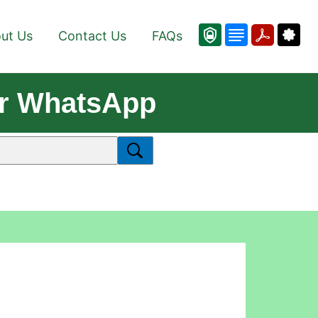
ut Us
Contact Us
FAQs
or WhatsApp