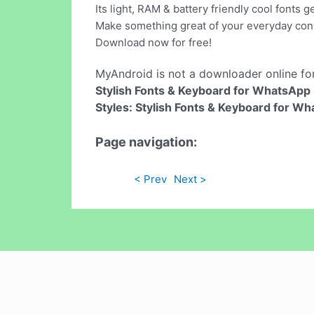
Its light, RAM & battery friendly cool fonts 
Make something great of your everyday con
Download now for free!
MyAndroid is not a downloader online fo
Stylish Fonts & Keyboard for WhatsApp
Styles: Stylish Fonts & Keyboard for W
Page navigation:
< Prev
Next >