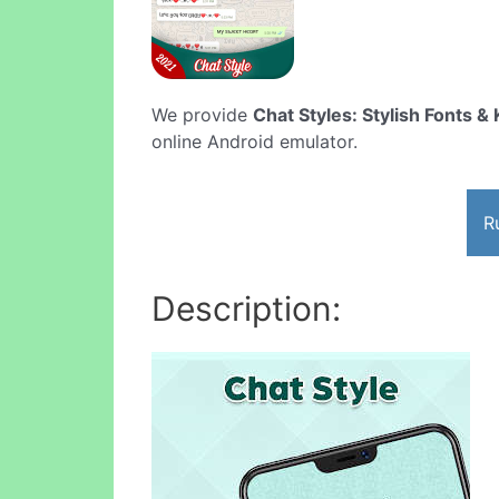
We provide
Chat Styles: Stylish Fonts 
online Android emulator.
R
Description: