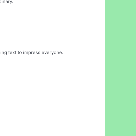
dinary.
ing text to impress everyone.