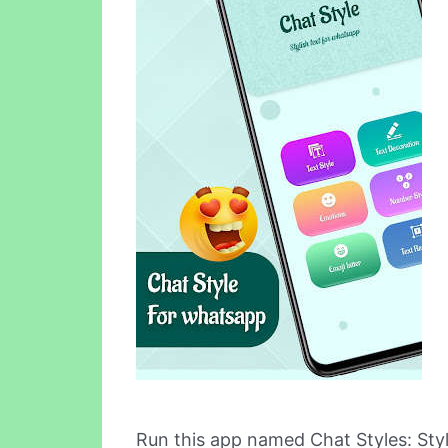
Run this app named Chat Styles: St