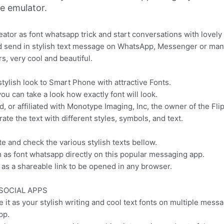
ne emulator.
reator as font whatsapp trick and start conversations with lovely
and send in stylish text message on WhatsApp, Messenger or man
s, very cool and beautiful.
stylish look to Smart Phone with attractive Fonts.
you can take a look how exactly font will look.
or affiliated with Monotype Imaging, Inc, the owner of the Fli
ate the text with different styles, symbols, and text.
te and check the various stylish texts bellow.
m as font whatsapp directly on this popular messaging app.
as a shareable link to be opened in any browser.
SOCIAL APPS
e it as your stylish writing and cool text fonts on multiple mess
pp.