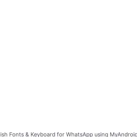
ylish Fonts & Keyboard for WhatsApp using MyAndroid