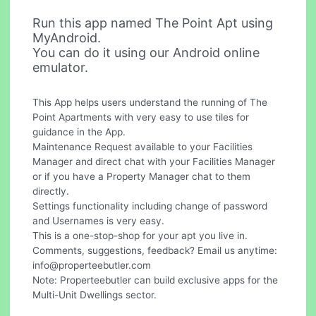
Run this app named The Point Apt using
MyAndroid.
You can do it using our Android online
emulator.
This App helps users understand the running of The
Point Apartments with very easy to use tiles for
guidance in the App.
Maintenance Request available to your Facilities
Manager and direct chat with your Facilities Manager
or if you have a Property Manager chat to them
directly.
Settings functionality including change of password
and Usernames is very easy.
This is a one-stop-shop for your apt you live in.
Comments, suggestions, feedback? Email us anytime:
info@properteebutler.com
Note: Properteebutler can build exclusive apps for the
Multi-Unit Dwellings sector.