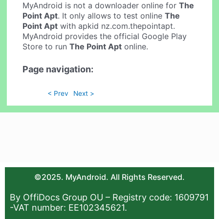
MyAndroid is not a downloader online for
The
Point Apt
. It only allows to test online
The
Point Apt
with apkid nz.com.thepointapt.
MyAndroid provides the official Google Play
Store to run
The Point Apt
online.
Page navigation:
< Prev
Next >
©2025. MyAndroid. All Rights Reserved.
By OffiDocs Group OU – Registry code: 1609791
-VAT number: EE102345621.