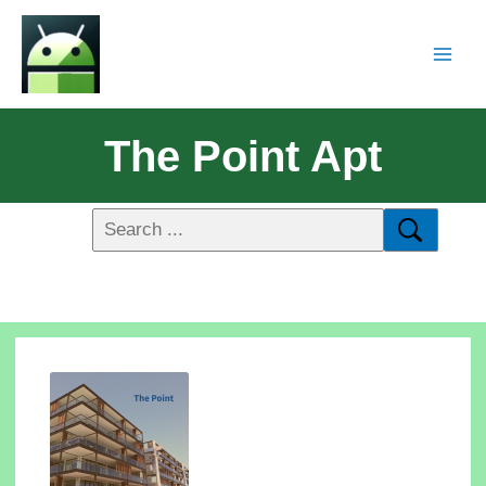
The Point Apt