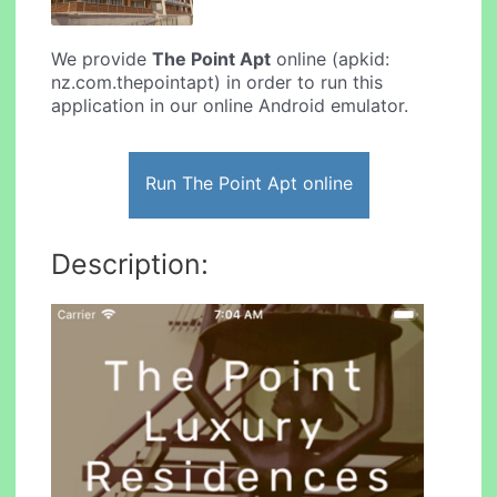
We provide
The Point Apt
online (apkid:
nz.com.thepointapt) in order to run this
application in our online Android emulator.
Run The Point Apt online
Description: