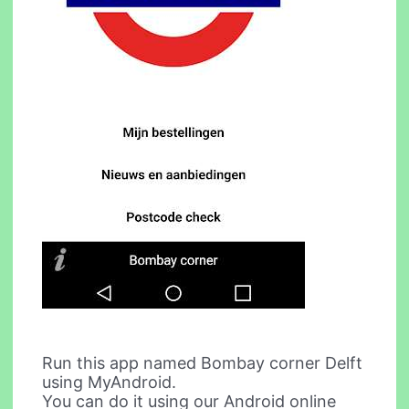
Run this app named Bombay corner Delft
using MyAndroid.
You can do it using our Android online