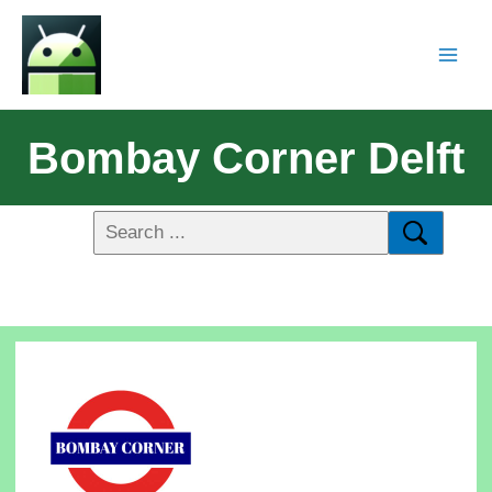
Bombay Corner Delft