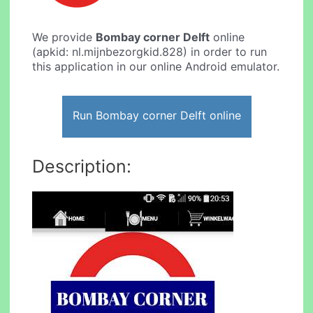
We provide
Bombay corner Delft
online
(apkid: nl.mijnbezorgkid.828) in order to run
this application in our online Android emulator.
Run Bombay corner Delft online
Description: