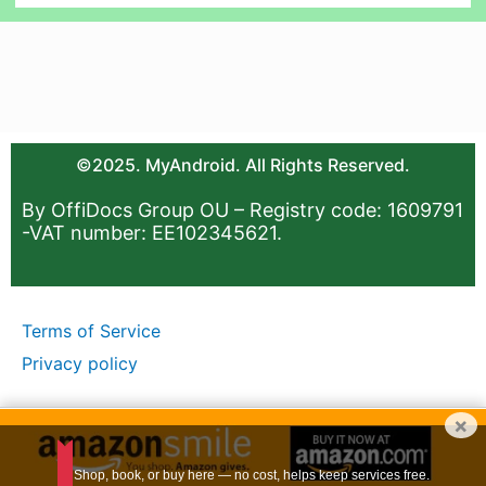
©2025. MyAndroid. All Rights Reserved.
By OffiDocs Group OU – Registry code: 1609791
-VAT number: EE102345621.
Terms of Service
Privacy policy
×
Shop, book, or buy here — no cost, helps keep services free.