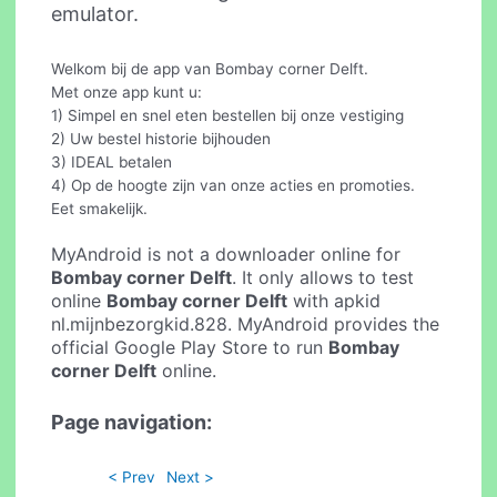
emulator.
Welkom bij de app van Bombay corner Delft.
Met onze app kunt u:
1) Simpel en snel eten bestellen bij onze vestiging
2) Uw bestel historie bijhouden
3) IDEAL betalen
4) Op de hoogte zijn van onze acties en promoties.
Eet smakelijk.
MyAndroid is not a downloader online for
Bombay corner Delft
. It only allows to test
online
Bombay corner Delft
with apkid
nl.mijnbezorgkid.828. MyAndroid provides the
official Google Play Store to run
Bombay
corner Delft
online.
Page navigation:
< Prev
Next >