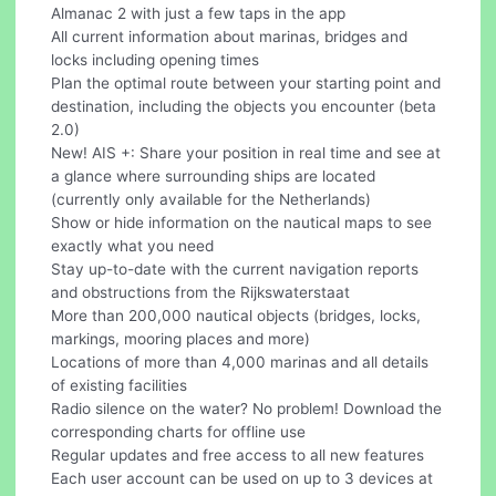
Almanac 2 with just a few taps in the app
All current information about marinas, bridges and
locks including opening times
Plan the optimal route between your starting point and
destination, including the objects you encounter (beta
2.0)
New! AIS +: Share your position in real time and see at
a glance where surrounding ships are located
(currently only available for the Netherlands)
Show or hide information on the nautical maps to see
exactly what you need
Stay up-to-date with the current navigation reports
and obstructions from the Rijkswaterstaat
More than 200,000 nautical objects (bridges, locks,
markings, mooring places and more)
Locations of more than 4,000 marinas and all details
of existing facilities
Radio silence on the water? No problem! Download the
corresponding charts for offline use
Regular updates and free access to all new features
Each user account can be used on up to 3 devices at