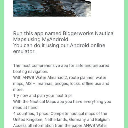
Run this app named Biggerworks Nautical
Maps using MyAndroid.
You can do it using our Android online
emulator.
The most comprehensive app for safe and prepared
boating navigation.
With ANWB Water Almanac 2, route planner, water
maps, AIS +, marinas, bridges, locks, offline use and
more.
Try now and plan your next trip!
With the Nautical Maps app you have everything you
need at hand:
4 countries, 1 price: Complete nautical maps of the
United Kingdom, Netherlands, Germany and Belgium
Access all information from the paper ANWB Water