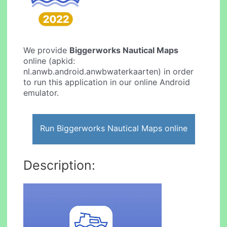
We provide
Biggerworks Nautical Maps
online (apkid:
nl.anwb.android.anwbwaterkaarten) in order
to run this application in our online Android
emulator.
Run Biggerworks Nautical Maps online
Description: