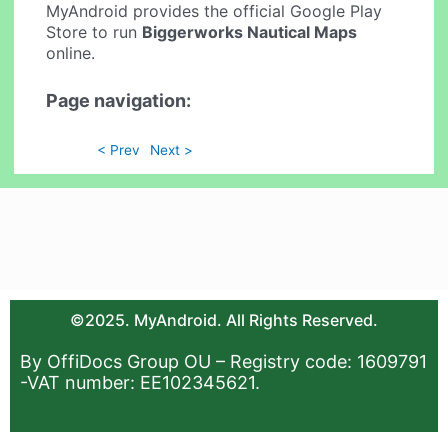
MyAndroid provides the official Google Play
Store to run
Biggerworks Nautical Maps
online.
Page navigation:
< Prev
Next >
©2025. MyAndroid. All Rights Reserved.
By OffiDocs Group OU – Registry code: 1609791
-VAT number: EE102345621.