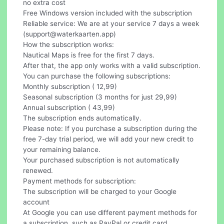
no extra cost
Free Windows version included with the subscription
Reliable service: We are at your service 7 days a week
(
support@waterkaarten.app
)
How the subscription works:
Nautical Maps is free for the first 7 days.
After that, the app only works with a valid subscription.
You can purchase the following subscriptions:
Monthly subscription ( 12,99)
Seasonal subscription (3 months for just 29,99)
Annual subscription ( 43,99)
The subscription ends automatically.
Please note: If you purchase a subscription during the
free 7-day trial period, we will add your new credit to
your remaining balance.
Your purchased subscription is not automatically
renewed.
Payment methods for subscription:
The subscription will be charged to your Google
account
At Google you can use different payment methods for
a subscription, such as PayPal or credit card