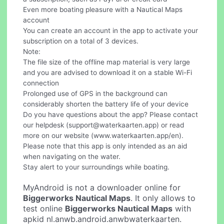
Even more boating pleasure with a Nautical Maps
account
You can create an account in the app to activate your
subscription on a total of 3 devices.
Note:
The file size of the offline map material is very large
and you are advised to download it on a stable Wi-Fi
connection
Prolonged use of GPS in the background can
considerably shorten the battery life of your device
Do you have questions about the app? Please contact
our helpdesk (
support@waterkaarten.app
) or read
more on our website (www.waterkaarten.app/en).
Please note that this app is only intended as an aid
when navigating on the water.
Stay alert to your surroundings while boating.
MyAndroid is not a downloader online for
Biggerworks Nautical Maps
. It only allows to
test online
Biggerworks Nautical Maps
with
apkid nl.anwb.android.anwbwaterkaarten.