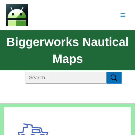
Biggerworks Nautical
Maps