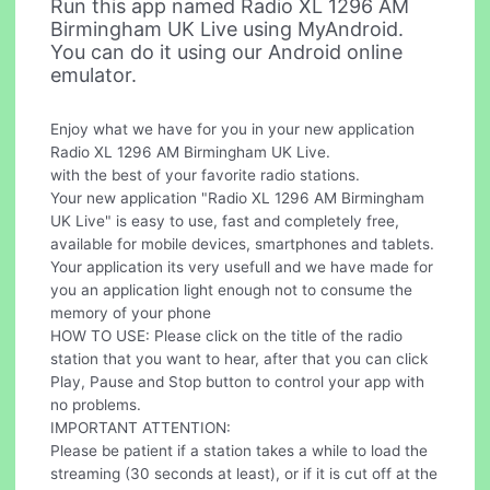
Run this app named Radio XL 1296 AM
Birmingham UK Live using MyAndroid.
You can do it using our Android online
emulator.
Enjoy what we have for you in your new application
Radio XL 1296 AM Birmingham UK Live.
with the best of your favorite radio stations.
Your new application "Radio XL 1296 AM Birmingham
UK Live" is easy to use, fast and completely free,
available for mobile devices, smartphones and tablets.
Your application its very usefull and we have made for
you an application light enough not to consume the
memory of your phone
HOW TO USE: Please click on the title of the radio
station that you want to hear, after that you can click
Play, Pause and Stop button to control your app with
no problems.
IMPORTANT ATTENTION:
Please be patient if a station takes a while to load the
streaming (30 seconds at least), or if it is cut off at the