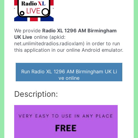
We provide
Radio XL 1296 AM Birmingham
UK Live
online (apkid:
net.unlimitedradios.radioxlam) in order to run
this application in our online Android emulator.
Run Radio XL 1296 AM Birmingham UK Li
ve online
Description: