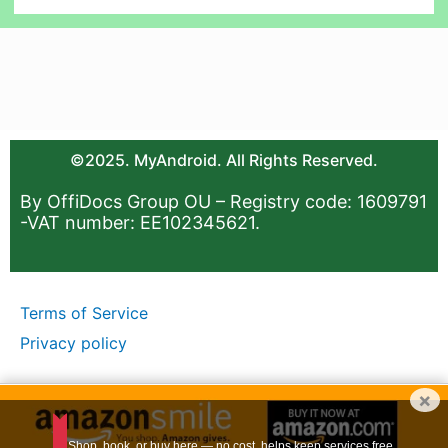
©2025. MyAndroid. All Rights Reserved.
By OffiDocs Group OU – Registry code: 1609791
-VAT number: EE102345621.
Terms of Service
Privacy policy
×
Shop, book, or buy here — no cost, helps keep services free.