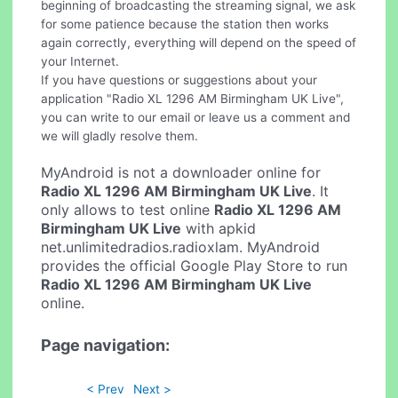
beginning of broadcasting the streaming signal, we ask
for some patience because the station then works
again correctly, everything will depend on the speed of
your Internet.
If you have questions or suggestions about your
application "Radio XL 1296 AM Birmingham UK Live",
you can write to our email or leave us a comment and
we will gladly resolve them.
MyAndroid is not a downloader online for
Radio XL 1296 AM Birmingham UK Live
. It
only allows to test online
Radio XL 1296 AM
Birmingham UK Live
with apkid
net.unlimitedradios.radioxlam. MyAndroid
provides the official Google Play Store to run
Radio XL 1296 AM Birmingham UK Live
online.
Page navigation:
< Prev
Next >