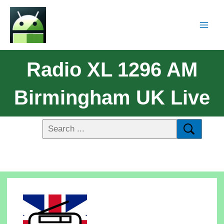
Radio XL 1296 AM
Birmingham UK Live