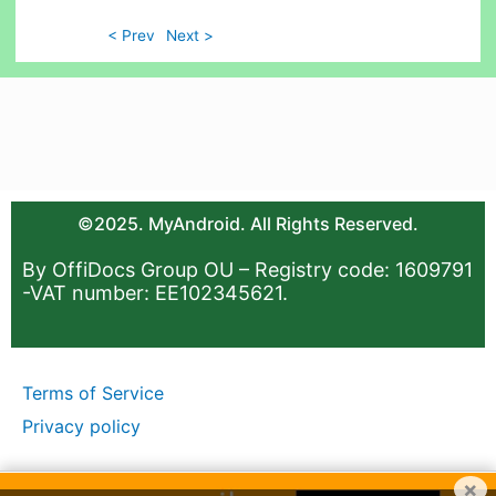
< Prev
Next >
©2025. MyAndroid. All Rights Reserved.
By OffiDocs Group OU – Registry code: 1609791
-VAT number: EE102345621.
Terms of Service
Privacy policy
×