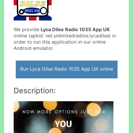
We provide
Lyca Dilse Radio 1035 App UK
online (apkid: net.unlimitedradios.lycadilse) in
order to run this application in our online
Android emulator.
Run Lyca Dilse Radio 1035 App UK online
Description: