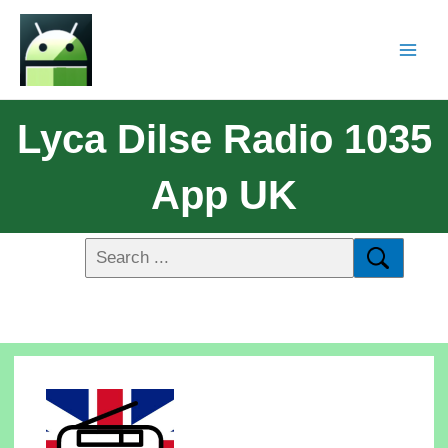
Lyca Dilse Radio 1035
App UK