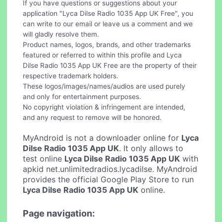
If you have questions or suggestions about your
application "Lyca Dilse Radio 1035 App UK Free", you
can write to our email or leave us a comment and we
will gladly resolve them.
Product names, logos, brands, and other trademarks
featured or referred to within this profile and Lyca
Dilse Radio 1035 App UK Free are the property of their
respective trademark holders.
These logos/images/names/audios are used purely
and only for entertainment purposes.
No copyright violation & infringement are intended,
and any request to remove will be honored.
MyAndroid is not a downloader online for
Lyca
Dilse Radio 1035 App UK
. It only allows to
test online
Lyca Dilse Radio 1035 App UK
with
apkid net.unlimitedradios.lycadilse. MyAndroid
provides the official Google Play Store to run
Lyca Dilse Radio 1035 App UK
online.
Page navigation: