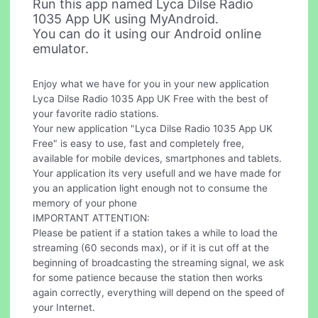
Run this app named Lyca Dilse Radio
1035 App UK using MyAndroid.
You can do it using our Android online
emulator.
Enjoy what we have for you in your new application
Lyca Dilse Radio 1035 App UK Free with the best of
your favorite radio stations.
Your new application "Lyca Dilse Radio 1035 App UK
Free" is easy to use, fast and completely free,
available for mobile devices, smartphones and tablets.
Your application its very usefull and we have made for
you an application light enough not to consume the
memory of your phone
IMPORTANT ATTENTION:
Please be patient if a station takes a while to load the
streaming (60 seconds max), or if it is cut off at the
beginning of broadcasting the streaming signal, we ask
for some patience because the station then works
again correctly, everything will depend on the speed of
your Internet.