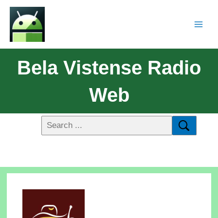
Bela Vistense Radio
Web