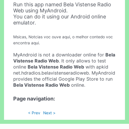
Run this app named Bela Vistense Radio
Web using MyAndroid.
You can do it using our Android online
emulator.
Msicas, Notcias voc ouve aqui, o melhor contedo voc
encontra aqui.
MyAndroid is not a downloader online for
Bela
Vistense Radio Web
. It only allows to test
online
Bela Vistense Radio Web
with apkid
net.hdradios.belavistenseradioweb. MyAndroid
provides the official Google Play Store to run
Bela Vistense Radio Web
online.
Page navigation:
< Prev
Next >