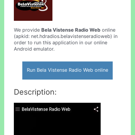
We provide
Bela Vistense Radio Web
online
(apkid: net.hdradios.belavistenseradioweb) in
order to run this application in our online
Android emulator.
Run Bela Vistense Radio Web online
Description: