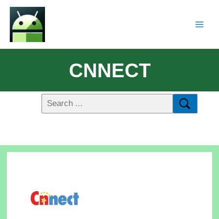
CNNECT