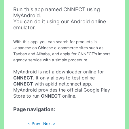
Run this app named CNNECT using
MyAndroid.
You can do it using our Android online
emulator.
With this app, you can search for products in
Japanese on Chinese e-commerce sites such as
Taobao and Alibaba, and apply for CNNECT's import
agency service with a simple procedure.
MyAndroid is not a downloader online for
CNNECT
. It only allows to test online
CNNECT
with apkid net.cnnect.app.
MyAndroid provides the official Google Play
Store to run
CNNECT
online.
Page navigation:
< Prev
Next >