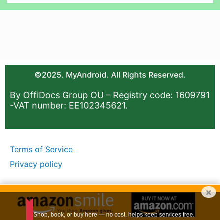
©2025. MyAndroid. All Rights Reserved.
By OffiDocs Group OU – Registry code: 1609791
-VAT number: EE102345621.
Terms of Service
Privacy policy
×
Shop, book, or buy here — no cost, helps keep services free.