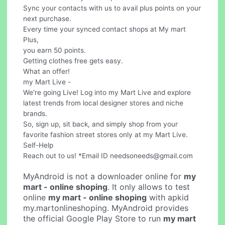
Sync your contacts with us to avail plus points on your
next purchase.
Every time your synced contact shops at My mart
Plus,
you earn 50 points.
Getting clothes free gets easy.
What an offer!
my Mart Live -
We're going Live! Log into my Mart Live and explore
latest trends from local designer stores and niche
brands.
So, sign up, sit back, and simply shop from your
favorite fashion street stores only at my Mart Live.
Self-Help
Reach out to us! *Email ID
needsoneeds@gmail.com
MyAndroid is not a downloader online for
my
mart - online shoping
. It only allows to test
online
my mart - online shoping
with apkid
my.martonlineshoping. MyAndroid provides
the official Google Play Store to run
my mart