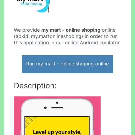
We provide
my mart - online shoping
online
(apkid: my.martonlineshoping) in order to run
this application in our online Android emulator.
Run my mart - online shoping online
Description: