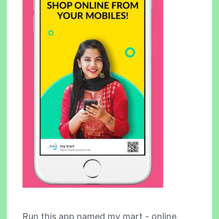
Run this app named my mart - online