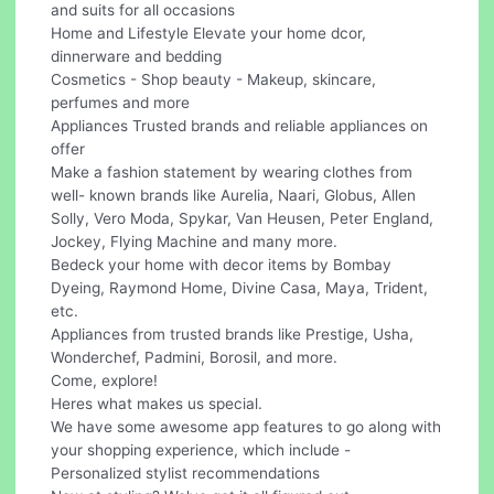
and suits for all occasions
Home and Lifestyle Elevate your home dcor,
dinnerware and bedding
Cosmetics - Shop beauty - Makeup, skincare,
perfumes and more
Appliances Trusted brands and reliable appliances on
offer
Make a fashion statement by wearing clothes from
well- known brands like Aurelia, Naari, Globus, Allen
Solly, Vero Moda, Spykar, Van Heusen, Peter England,
Jockey, Flying Machine and many more.
Bedeck your home with decor items by Bombay
Dyeing, Raymond Home, Divine Casa, Maya, Trident,
etc.
Appliances from trusted brands like Prestige, Usha,
Wonderchef, Padmini, Borosil, and more.
Come, explore!
Heres what makes us special.
We have some awesome app features to go along with
your shopping experience, which include -
Personalized stylist recommendations