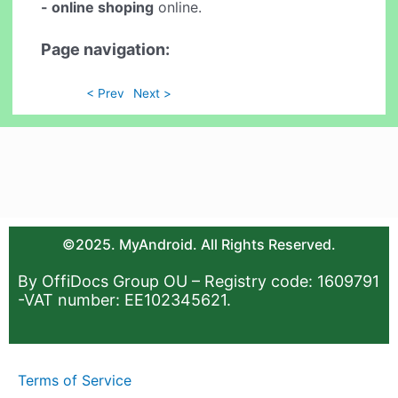
- online shoping
online.
Page navigation:
< Prev
Next >
©2025. MyAndroid. All Rights Reserved.
By OffiDocs Group OU – Registry code: 1609791
-VAT number: EE102345621.
Terms of Service