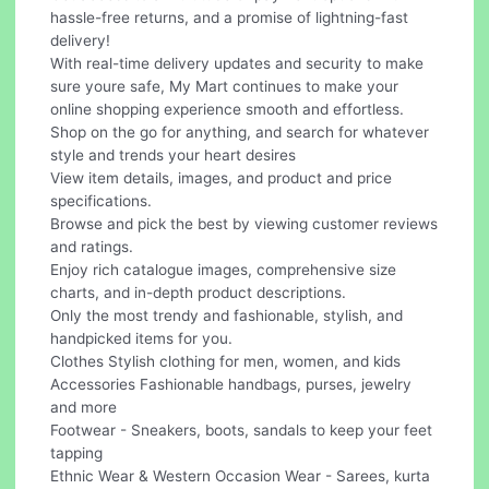
hassle-free returns, and a promise of lightning-fast
delivery!
With real-time delivery updates and security to make
sure youre safe, My Mart continues to make your
online shopping experience smooth and effortless.
Shop on the go for anything, and search for whatever
style and trends your heart desires
View item details, images, and product and price
specifications.
Browse and pick the best by viewing customer reviews
and ratings.
Enjoy rich catalogue images, comprehensive size
charts, and in-depth product descriptions.
Only the most trendy and fashionable, stylish, and
handpicked items for you.
Clothes Stylish clothing for men, women, and kids
Accessories Fashionable handbags, purses, jewelry
and more
Footwear - Sneakers, boots, sandals to keep your feet
tapping
Ethnic Wear & Western Occasion Wear - Sarees, kurta