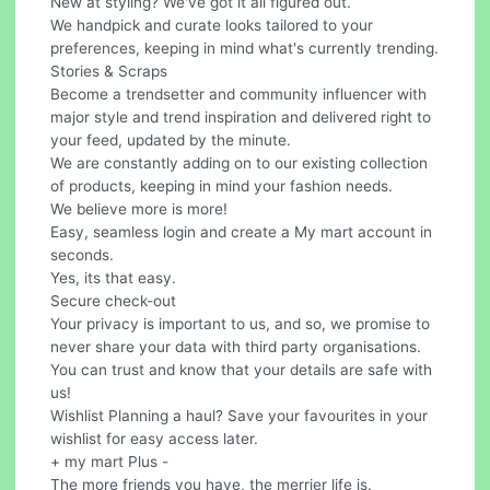
New at styling? We've got it all figured out.
We handpick and curate looks tailored to your
preferences, keeping in mind what's currently trending.
Stories & Scraps
Become a trendsetter and community influencer with
major style and trend inspiration and delivered right to
your feed, updated by the minute.
We are constantly adding on to our existing collection
of products, keeping in mind your fashion needs.
We believe more is more!
Easy, seamless login and create a My mart account in
seconds.
Yes, its that easy.
Secure check-out
Your privacy is important to us, and so, we promise to
never share your data with third party organisations.
You can trust and know that your details are safe with
us!
Wishlist Planning a haul? Save your favourites in your
wishlist for easy access later.
+ my mart Plus -
The more friends you have, the merrier life is.