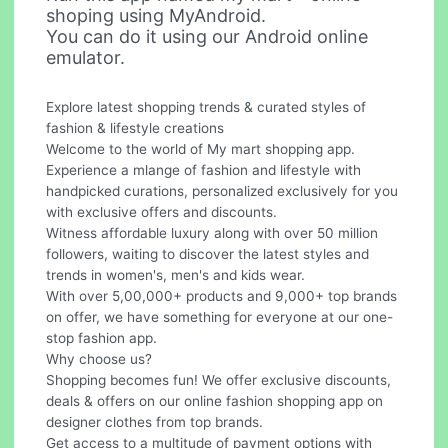
shoping using MyAndroid.
You can do it using our Android online
emulator.
Explore latest shopping trends & curated styles of
fashion & lifestyle creations
Welcome to the world of My mart shopping app.
Experience a mlange of fashion and lifestyle with
handpicked curations, personalized exclusively for you
with exclusive offers and discounts.
Witness affordable luxury along with over 50 million
followers, waiting to discover the latest styles and
trends in women's, men's and kids wear.
With over 5,00,000+ products and 9,000+ top brands
on offer, we have something for everyone at our one-
stop fashion app.
Why choose us?
Shopping becomes fun! We offer exclusive discounts,
deals & offers on our online fashion shopping app on
designer clothes from top brands.
Get access to a multitude of payment options with