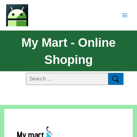
My Mart - Online
Shoping