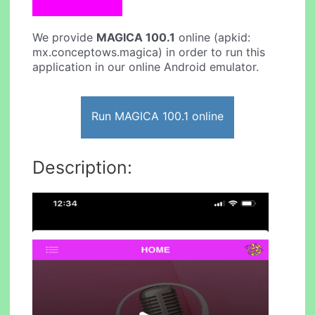
We provide
MAGICA 100.1
online (apkid:
mx.conceptows.magica) in order to run this
application in our online Android emulator.
Run MAGICA 100.1 online
Description: