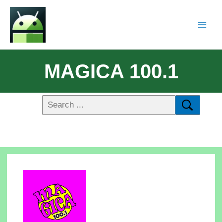
MAGICA 100.1