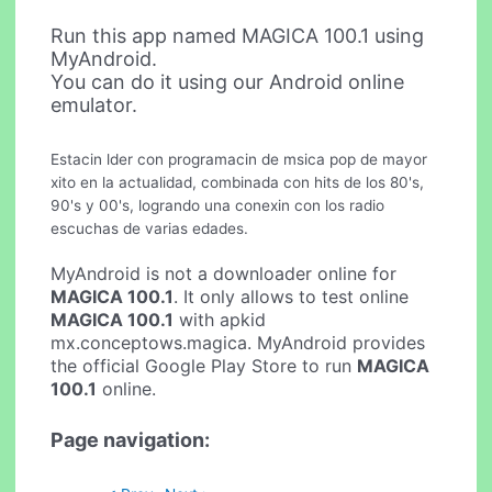
Run this app named MAGICA 100.1 using
MyAndroid.
You can do it using our Android online
emulator.
Estacin lder con programacin de msica pop de mayor
xito en la actualidad, combinada con hits de los 80's,
90's y 00's, logrando una conexin con los radio
escuchas de varias edades.
MyAndroid is not a downloader online for
MAGICA 100.1
. It only allows to test online
MAGICA 100.1
with apkid
mx.conceptows.magica. MyAndroid provides
the official Google Play Store to run
MAGICA
100.1
online.
Page navigation: