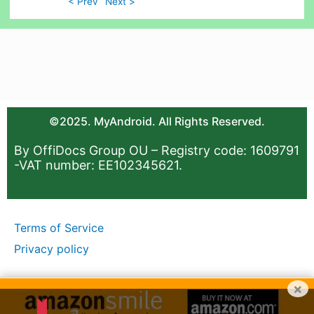
< Prev
Next >
©2025. MyAndroid. All Rights Reserved.
By OffiDocs Group OU – Registry code: 1609791
-VAT number: EE102345621.
Terms of Service
Privacy policy
×