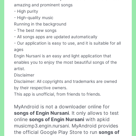
amazing and prominent songs
- High purity
- High-quality music
Running in the background
- The best new songs
- All songs apps are updated automatically
- Our application is easy to use, and it is suitable for all
ages
Engin Nursani is an easy and light application that
enables you to enjoy the most beautiful songs of the
artist.
Disclaimer
Disclaimer: All copyrights and trademarks are owned
by their respective owners.
This app is unofficial, from friends to friends.
MyAndroid is not a downloader online for
songs of Engin Nursani
. It only allows to test
online
songs of Engin Nursani
with apkid
musicmp3.engin.nursani. MyAndroid provides
the official Google Play Store to run
songs of