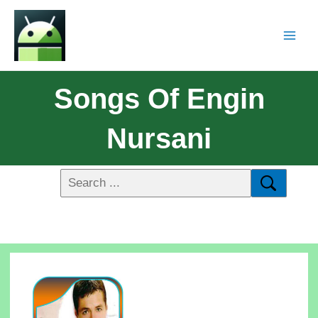
Songs Of Engin
Nursani