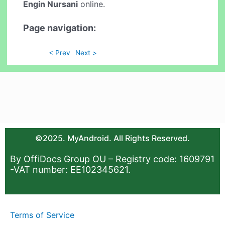
Engin Nursani
online.
Page navigation:
< Prev
Next >
©2025. MyAndroid. All Rights Reserved.
By OffiDocs Group OU – Registry code: 1609791
-VAT number: EE102345621.
Terms of Service