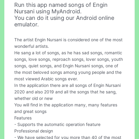
Run this app named songs of Engin
Nursani using MyAndroid.
You can do it using our Android online
emulator.
The artist Engin Nursani is considered one of the most
wonderful artists.
He sang a lot of songs, as he has sad songs, romantic
songs, love songs, reproach songs, lover songs, youth
songs, quiet songs, and Engin Nursani songs, one of
the most beloved songs among young people and the
most viewed Arabic songs ever.
In the application there are all songs of Engin Nursani
2020 and also 2019 and all the songs that he sang,
whether old or new
You will find in the application many, many features
and great songs
Features
- Supports the automatic operation feature
Professional design
- We have selected for you more than 40 of the most