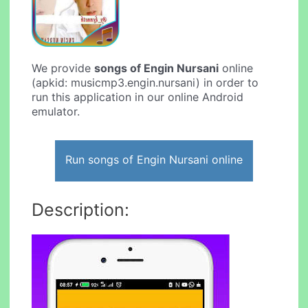
We provide
songs of Engin Nursani
online
(apkid: musicmp3.engin.nursani) in order to
run this application in our online Android
emulator.
Run songs of Engin Nursani online
Description: