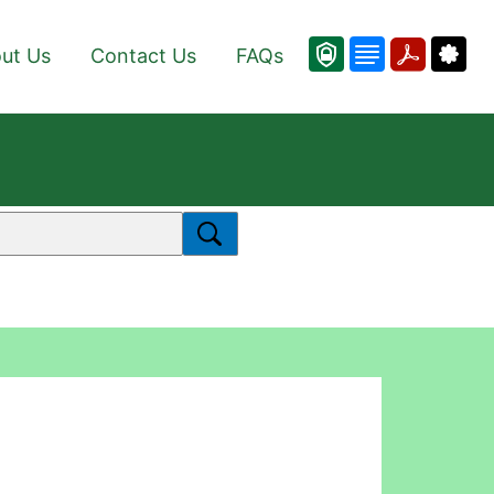
ut Us
Contact Us
FAQs