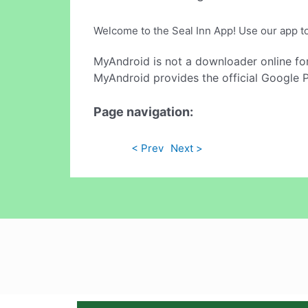
Welcome to the Seal Inn App! Use our app to 
MyAndroid is not a downloader online fo
MyAndroid provides the official Google 
Page navigation:
< Prev
Next >