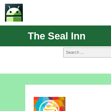
The Seal Inn