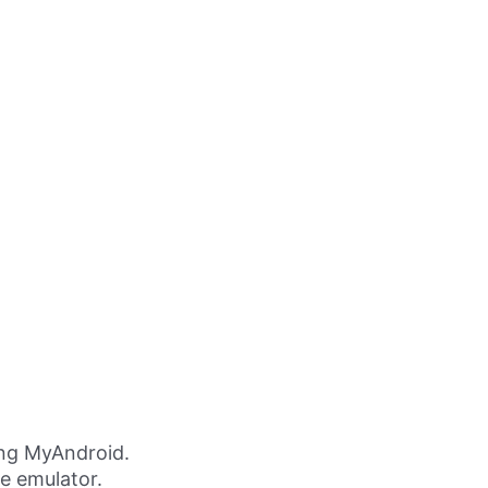
ing MyAndroid.
ne emulator.