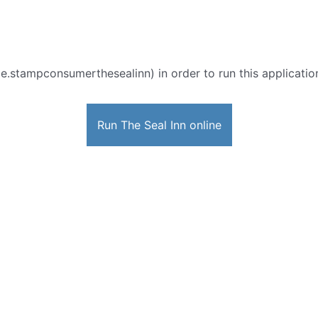
e.stampconsumerthesealinn) in order to run this application
Run The Seal Inn online