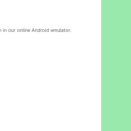
 in our online Android emulator.