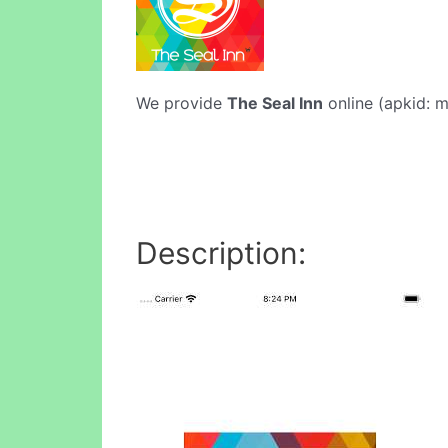
We provide
The Seal Inn
online (apkid: m
Description: