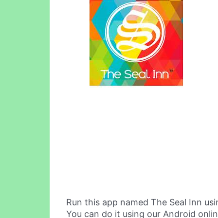
Run this app named The Seal Inn us
You can do it using our Android onli