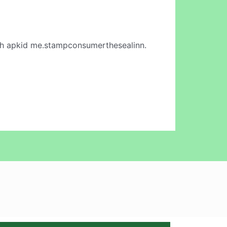
h apkid me.stampconsumerthesealinn.