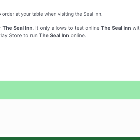
order at your table when visiting the Seal Inn.
r
The Seal Inn
. It only allows to test online
The Seal Inn
wit
Play Store to run
The Seal Inn
online.