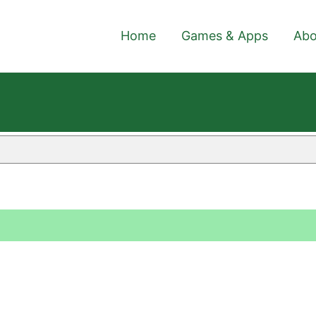
Home
Games & Apps
Abo