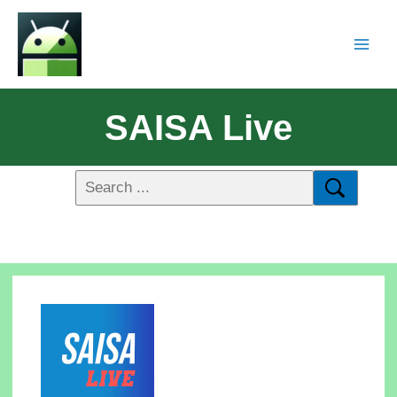
SAISA Live