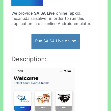
We provide
SAISA Live
online (apkid:
me.anuda.saisalive) in order to run this
application in our online Android emulator.
Run SAISA Live online
Description: