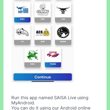
Run this app named SAISA Live using
MyAndroid.
You can do it using our Android online