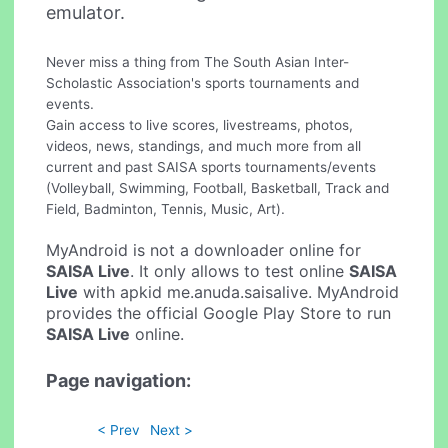
emulator.
Never miss a thing from The South Asian Inter-
Scholastic Association's sports tournaments and
events.
Gain access to live scores, livestreams, photos,
videos, news, standings, and much more from all
current and past SAISA sports tournaments/events
(Volleyball, Swimming, Football, Basketball, Track and
Field, Badminton, Tennis, Music, Art).
MyAndroid is not a downloader online for
SAISA Live
. It only allows to test online
SAISA
Live
with apkid me.anuda.saisalive. MyAndroid
provides the official Google Play Store to run
SAISA Live
online.
Page navigation:
< Prev
Next >