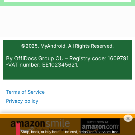
©2025. MyAndroid. All Rights Reserved.
By OffiDocs Group OU – Registry code: 1609791
-VAT number: EE102345621.
Terms of Service
Privacy policy
×
Shop, book, or buy here — no cost, helps keep services free.