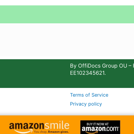
By OffiDocs Group OU – 
EE102345621.
Terms of Service
Privacy policy