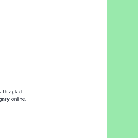
ith apkid
gary
online.