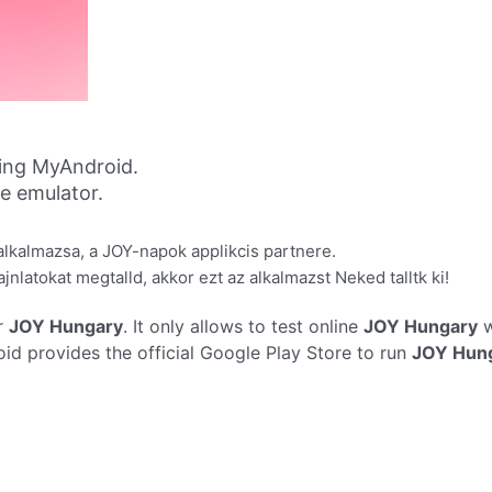
ing MyAndroid.
ne emulator.
lkalmazsa, a JOY-napok applikcis partnere.
nlatokat megtalld, akkor ezt az alkalmazst Neked talltk ki!
r
JOY Hungary
. It only allows to test online
JOY Hungary
w
d provides the official Google Play Store to run
JOY Hun