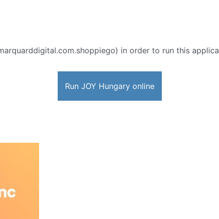
marquarddigital.com.shoppiego) in order to run this applica
Run JOY Hungary online