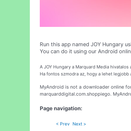
Run this app named JOY Hungary us
You can do it using our Android onli
A JOY Hungary a Marquard Media hivatalos a
Ha fontos szmodra az, hogy a lehet legjobb aj
MyAndroid is not a downloader online fo
marquarddigital.com.shoppiego. MyAndroi
Page navigation:
< Prev
Next >