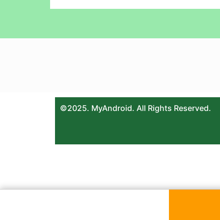
©2025. MyAndroid. All Rights Reserved.