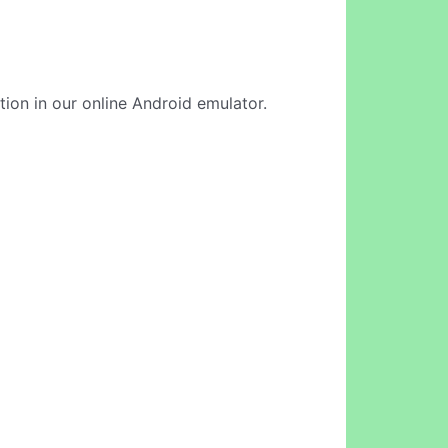
tion in our online Android emulator.