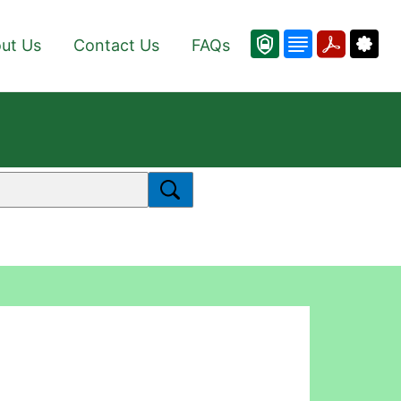
ut Us
Contact Us
FAQs