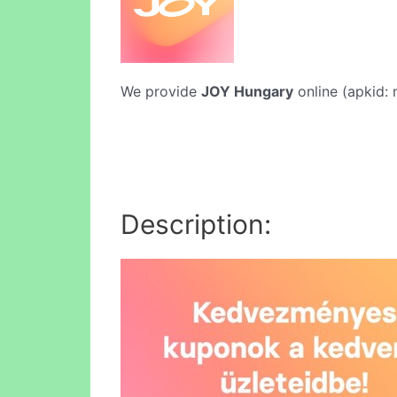
We provide
JOY Hungary
online (apkid: 
Description: