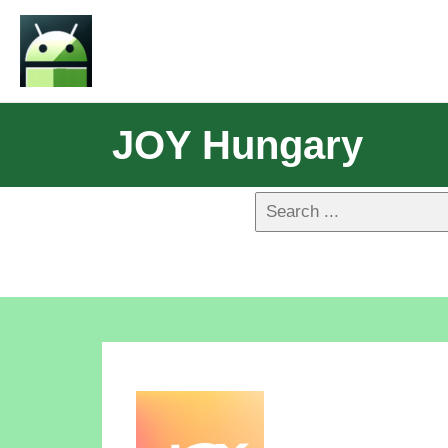
JOY Hungary