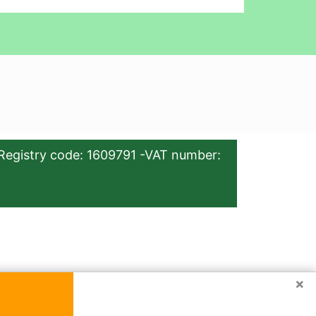
Registry code: 1609791 -VAT number:
×