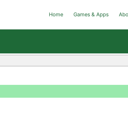
Home
Games & Apps
Abo