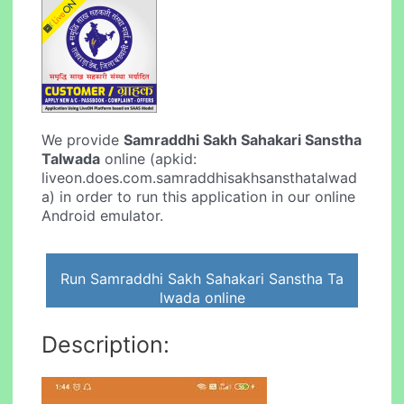
We provide
Samraddhi Sakh Sahakari Sanstha
Talwada
online (apkid:
liveon.does.com.samraddhisakhsansthatalwad
a) in order to run this application in our online
Android emulator.
Run Samraddhi Sakh Sahakari Sanstha Ta
lwada online
Description: