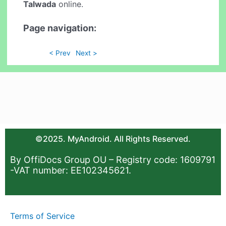
Talwada
online.
Page navigation:
< Prev
Next >
©2025. MyAndroid. All Rights Reserved.
By OffiDocs Group OU – Registry code: 1609791
-VAT number: EE102345621.
Terms of Service