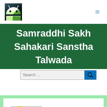
Samraddhi Sakh
Sahakari Sanstha
Talwada