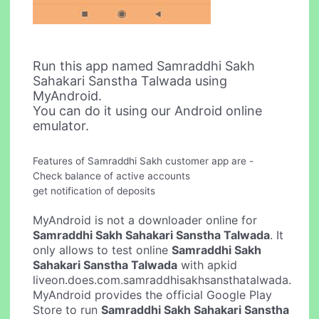
Run this app named Samraddhi Sakh
Sahakari Sanstha Talwada using
MyAndroid.
You can do it using our Android online
emulator.
Features of Samraddhi Sakh customer app are -
Check balance of active accounts
get notification of deposits
MyAndroid is not a downloader online for
Samraddhi Sakh Sahakari Sanstha Talwada
. It
only allows to test online
Samraddhi Sakh
Sahakari Sanstha Talwada
with apkid
liveon.does.com.samraddhisakhsansthatalwada.
MyAndroid provides the official Google Play
Store to run
Samraddhi Sakh Sahakari Sanstha