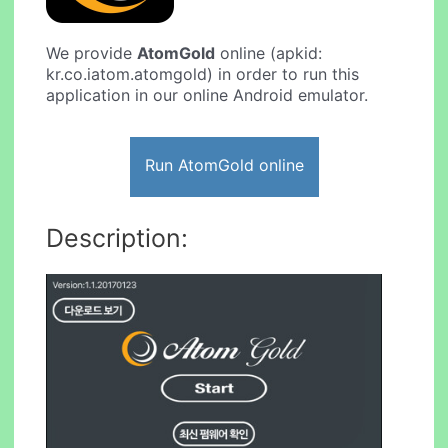
We provide
AtomGold
online (apkid:
kr.co.iatom.atomgold) in order to run this
application in our online Android emulator.
Run AtomGold online
Description: