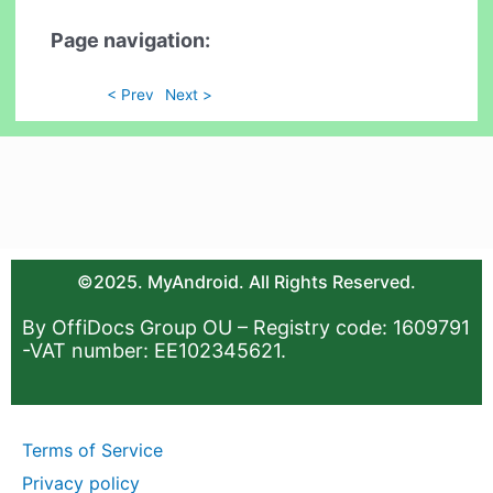
Page navigation:
< Prev
Next >
©2025. MyAndroid. All Rights Reserved.
By OffiDocs Group OU – Registry code: 1609791
-VAT number: EE102345621.
Terms of Service
Privacy policy