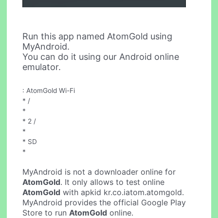
Run this app named AtomGold using
MyAndroid.
You can do it using our Android online
emulator.
: AtomGold Wi-Fi
* /
*
* 2 /
*
* SD
*
MyAndroid is not a downloader online for
AtomGold
. It only allows to test online
AtomGold
with apkid kr.co.iatom.atomgold.
MyAndroid provides the official Google Play
Store to run
AtomGold
online.