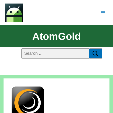
AtomGold