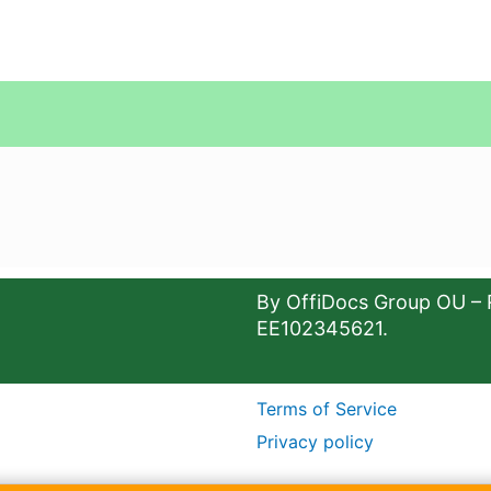
By OffiDocs Group OU – 
EE102345621.
Terms of Service
Privacy policy