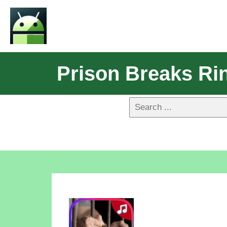
Prison Breaks Ri