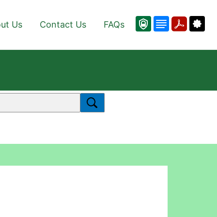
ut Us
Contact Us
FAQs