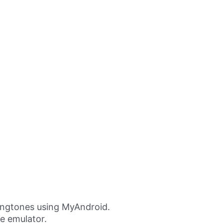
ingtones using MyAndroid.
ne emulator.