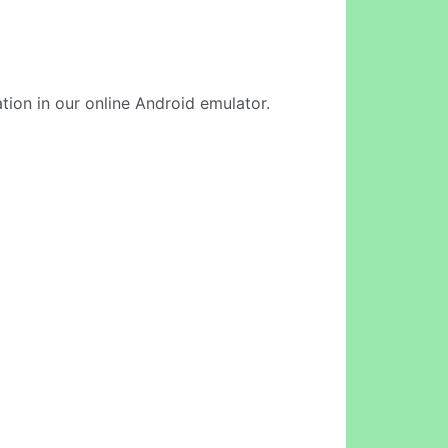
ation in our online Android emulator.