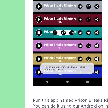
Run this app named Prison Breaks R
You can do it using our Android onli