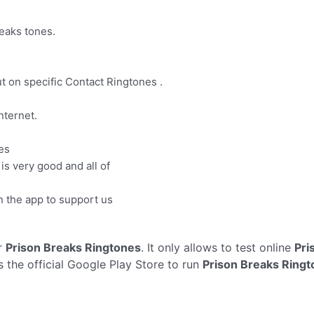
reaks tones.
put on specific Contact Ringtones .
nternet.
es
 is very good and all of
 the app to support us
r
Prison Breaks Ringtones
. It only allows to test online
Pri
 the official Google Play Store to run
Prison Breaks Ring