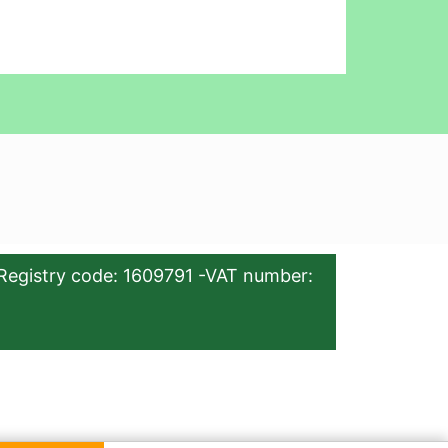
Registry code: 1609791 -VAT number: