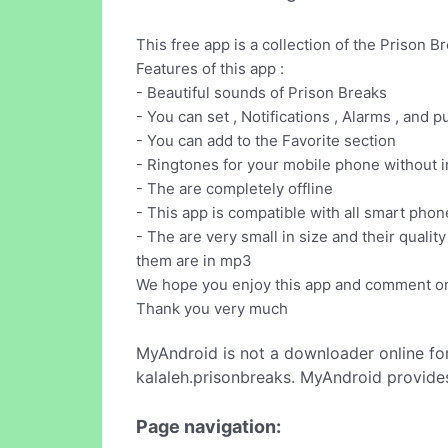
This free app is a collection of the Prison B
Features of this app :
- Beautiful sounds of Prison Breaks
- You can set , Notifications , Alarms , and 
- You can add to the Favorite section
- Ringtones for your mobile phone without i
- The are completely offline
- This app is compatible with all smart phon
- The are very small in size and their quality
them are in mp3
We hope you enjoy this app and comment on
Thank you very much
MyAndroid is not a downloader online fo
kalaleh.prisonbreaks. MyAndroid provides
Page navigation: