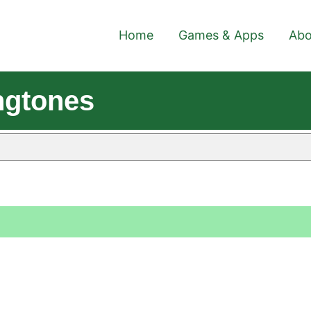
Home
Games & Apps
Abo
ngtones