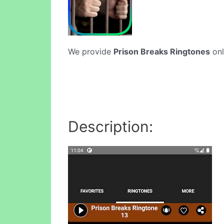
We provide
Prison Breaks Ringtones
onl
Description: