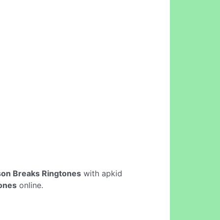
son Breaks Ringtones
with apkid
tones
online.