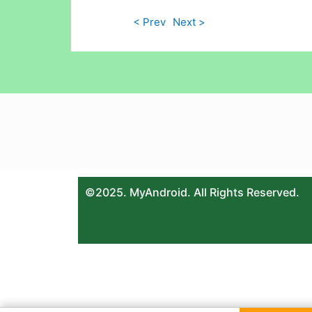
< Prev
Next >
©2025. MyAndroid. All Rights Reserved.