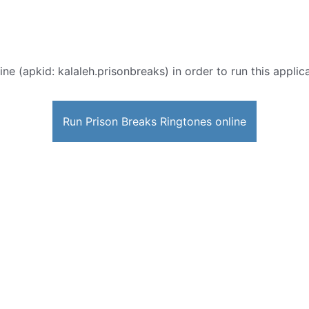
ine (apkid: kalaleh.prisonbreaks) in order to run this applic
Run Prison Breaks Ringtones online