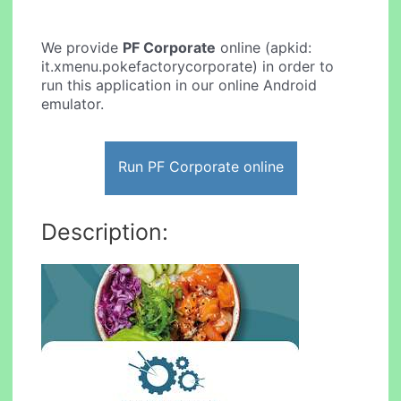
We provide
PF Corporate
online (apkid:
it.xmenu.pokefactorycorporate) in order to
run this application in our online Android
emulator.
Run PF Corporate online
Description: