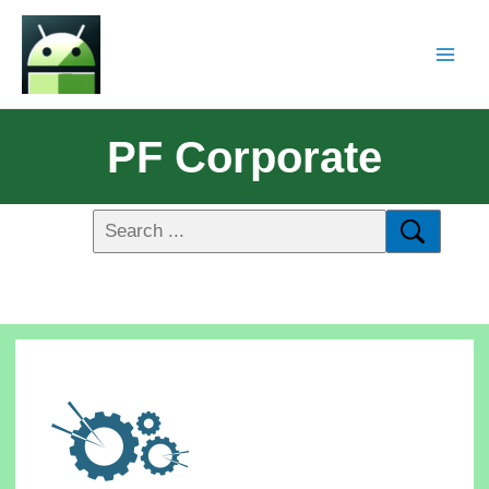
PF Corporate