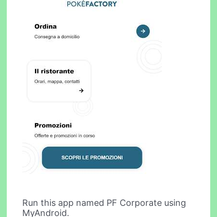
Run this app named PF Corporate using
MyAndroid.