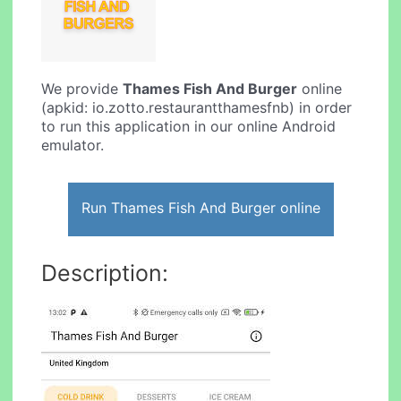
We provide
Thames Fish And Burger
online
(apkid: io.zotto.restaurantthamesfnb) in order
to run this application in our online Android
emulator.
Run Thames Fish And Burger online
Description: