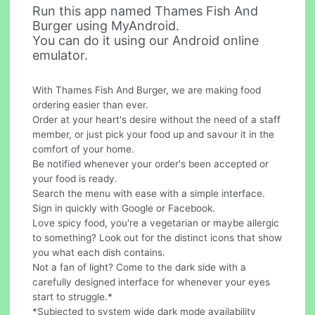
Run this app named Thames Fish And
Burger using MyAndroid.
You can do it using our Android online
emulator.
With Thames Fish And Burger, we are making food
ordering easier than ever.
Order at your heart's desire without the need of a staff
member, or just pick your food up and savour it in the
comfort of your home.
Be notified whenever your order's been accepted or
your food is ready.
Search the menu with ease with a simple interface.
Sign in quickly with Google or Facebook.
Love spicy food, you're a vegetarian or maybe allergic
to something? Look out for the distinct icons that show
you what each dish contains.
Not a fan of light? Come to the dark side with a
carefully designed interface for whenever your eyes
start to struggle.*
*Subjected to system wide dark mode availability