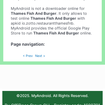
MyAndroid is not a downloader online for
Thames Fish And Burger
. It only allows to
test online
Thames Fish And Burger
with
apkid io.zotto.restaurantthamesfnb.
MyAndroid provides the official Google Play
Store to run
Thames Fish And Burger
online.
Page navigation:
< Prev
Next >
©2025. MyAndroid. All Rights Reserved.