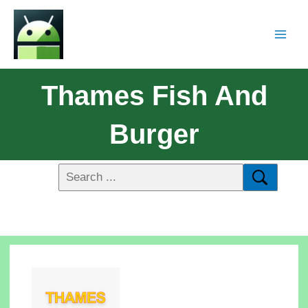
Thames Fish And
Burger