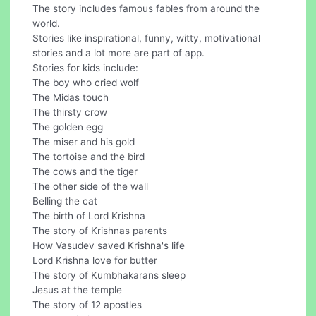
The story includes famous fables from around the
world.
Stories like inspirational, funny, witty, motivational
stories and a lot more are part of app.
Stories for kids include:
The boy who cried wolf
The Midas touch
The thirsty crow
The golden egg
The miser and his gold
The tortoise and the bird
The cows and the tiger
The other side of the wall
Belling the cat
The birth of Lord Krishna
The story of Krishnas parents
How Vasudev saved Krishna's life
Lord Krishna love for butter
The story of Kumbhakarans sleep
Jesus at the temple
The story of 12 apostles