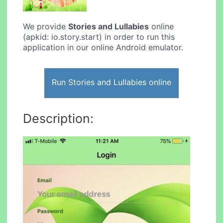
We provide
Stories and Lullabies
online
(apkid: io.story.start) in order to run this
application in our online Android emulator.
Run Stories and Lullabies online
Description: