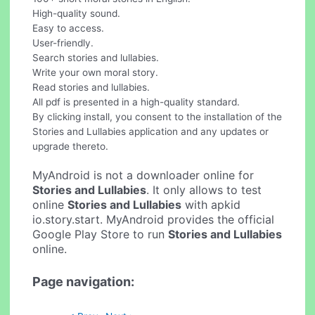
High-quality sound.
Easy to access.
User-friendly.
Search stories and lullabies.
Write your own moral story.
Read stories and lullabies.
All pdf is presented in a high-quality standard.
By clicking install, you consent to the installation of the
Stories and Lullabies application and any updates or
upgrade thereto.
MyAndroid is not a downloader online for
Stories and Lullabies
. It only allows to test
online
Stories and Lullabies
with apkid
io.story.start. MyAndroid provides the official
Google Play Store to run
Stories and Lullabies
online.
Page navigation: