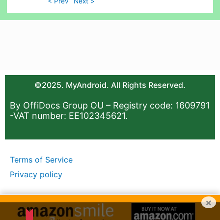
< Prev
Next >
©2025. MyAndroid. All Rights Reserved.
By OffiDocs Group OU – Registry code: 1609791
-VAT number: EE102345621.
Terms of Service
Privacy policy
×