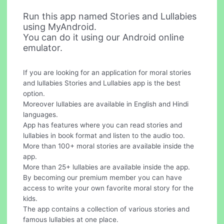
Run this app named Stories and Lullabies
using MyAndroid.
You can do it using our Android online
emulator.
If you are looking for an application for moral stories
and lullabies Stories and Lullabies app is the best
option.
Moreover lullabies are available in English and Hindi
languages.
App has features where you can read stories and
lullabies in book format and listen to the audio too.
More than 100+ moral stories are available inside the
app.
More than 25+ lullabies are available inside the app.
By becoming our premium member you can have
access to write your own favorite moral story for the
kids.
The app contains a collection of various stories and
famous lullabies at one place.