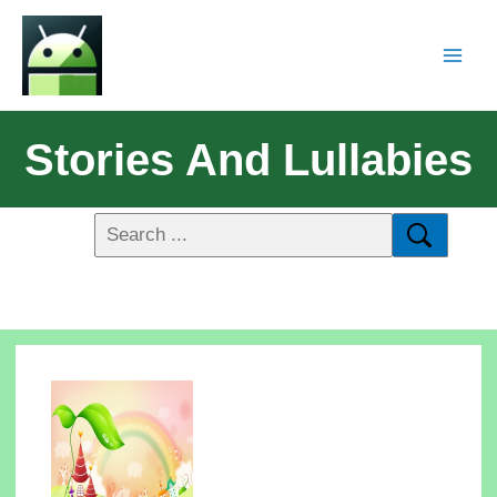
Stories And Lullabies