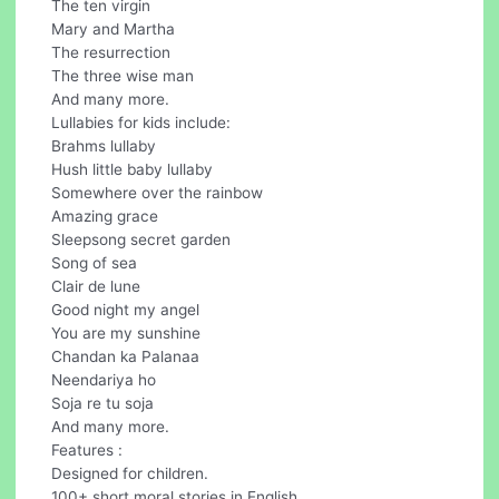
The ten virgin
Mary and Martha
The resurrection
The three wise man
And many more.
Lullabies for kids include:
Brahms lullaby
Hush little baby lullaby
Somewhere over the rainbow
Amazing grace
Sleepsong secret garden
Song of sea
Clair de lune
Good night my angel
You are my sunshine
Chandan ka Palanaa
Neendariya ho
Soja re tu soja
And many more.
Features :
Designed for children.
100+ short moral stories in English.