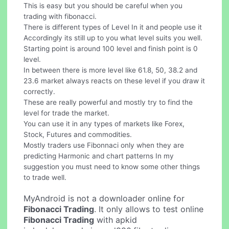
This is easy but you should be careful when you
trading with fibonacci.
There is different types of Level In it and people use it
Accordingly its still up to you what level suits you well.
Starting point is around 100 level and finish point is 0
level.
In between there is more level like 61.8, 50, 38.2 and
23.6 market always reacts on these level if you draw it
correctly.
These are really powerful and mostly try to find the
level for trade the market.
You can use it in any types of markets like Forex,
Stock, Futures and commodities.
Mostly traders use Fibonnaci only when they are
predicting Harmonic and chart patterns In my
suggestion you must need to know some other things
to trade well.
MyAndroid is not a downloader online for
Fibonacci Trading
. It only allows to test online
Fibonacci Trading
with apkid