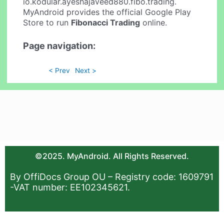
io.kodular.ayeshajaveed880.fibo.trading.
MyAndroid provides the official Google Play
Store to run
Fibonacci Trading
online.
Page navigation:
< Prev
Next >
©2025. MyAndroid. All Rights Reserved.
By OffiDocs Group OU – Registry code: 1609791
-VAT number: EE102345621.