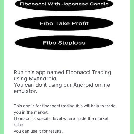
Run this app named Fibonacci Trading
using MyAndroid.
You can do it using our Android online
emulator.
This app is for fibonacci trading this will help to trade
you in the market.
fibonacci is specific level where trade the market
relax.
you can use it for results.