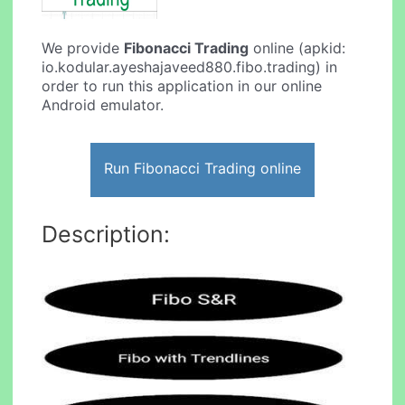
We provide
Fibonacci Trading
online (apkid:
io.kodular.ayeshajaveed880.fibo.trading) in
order to run this application in our online
Android emulator.
Run Fibonacci Trading online
Description: