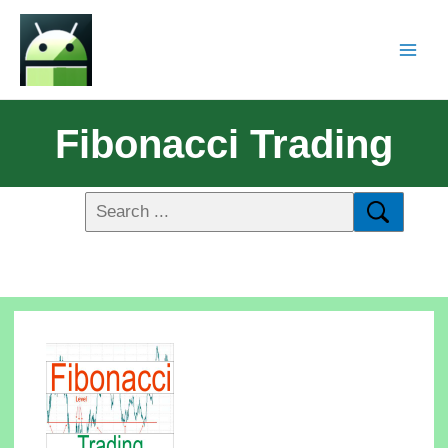
Fibonacci Trading