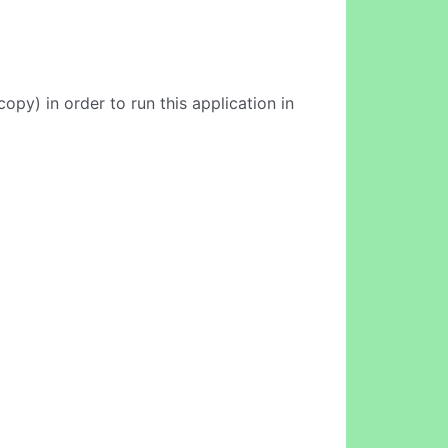
opy) in order to run this application in