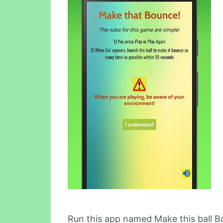
Run this app named Make this ball B