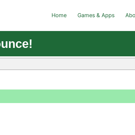
Home
Games & Apps
Abo
ounce!