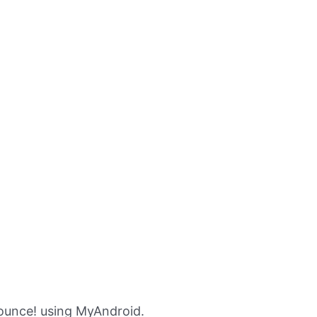
ounce! using MyAndroid.