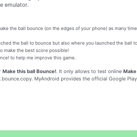
ne emulator.
 make the ball bounce (on the edges of your phone) as many time
ched the ball to bounce but also where you launched the ball t
 to make the best score possible!
unce! to help me improve this game.
r
Make this ball Bounce!
. It only allows to test online
Make 
t.bounce.copy. MyAndroid provides the official Google Pla