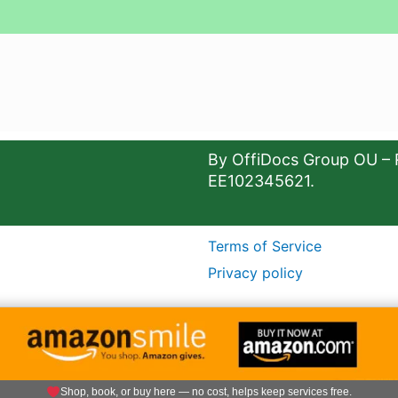
By OffiDocs Group OU – 
EE102345621.
Terms of Service
Privacy policy
Shop, book, or buy here — no cost, helps keep services free.