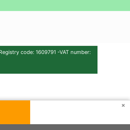
Registry code: 1609791 -VAT number:
×