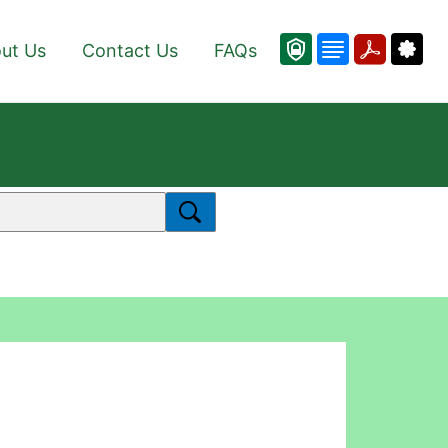
ut Us
Contact Us
FAQs