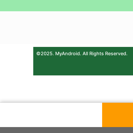
©2025. MyAndroid. All Rights Reserved.