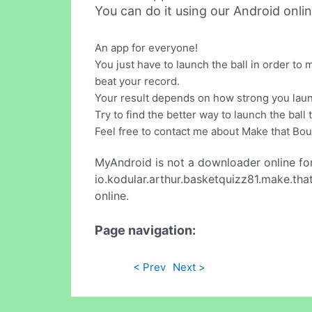
You can do it using our Android onli
An app for everyone!
You just have to launch the ball in order to
beat your record.
Your result depends on how strong you laun
Try to find the better way to launch the ball
Feel free to contact me about Make that Bo
MyAndroid is not a downloader online fo
io.kodular.arthur.basketquizz81.make.tha
online.
Page navigation:
< Prev
Next >