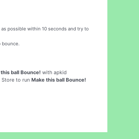
 as possible within 10 seconds and try to
o bounce.
this ball Bounce!
with apkid
y Store to run
Make this ball Bounce!