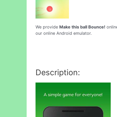
We provide
Make this ball Bounce!
online
our online Android emulator.
Description: