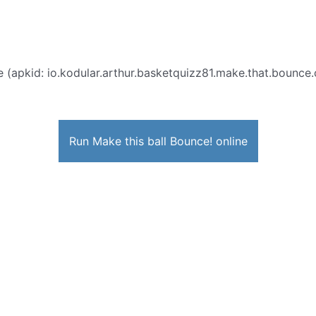
 (apkid: io.kodular.arthur.basketquizz81.make.that.bounce.c
Run Make this ball Bounce! online