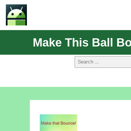
Make This Ball B