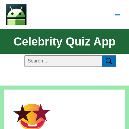
Celebrity Quiz App