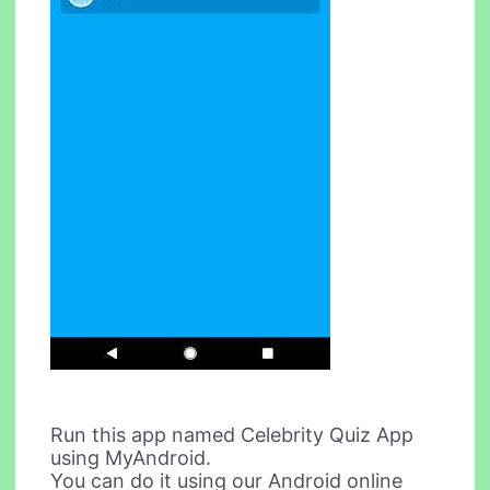
Run this app named Celebrity Quiz App
using MyAndroid.
You can do it using our Android online