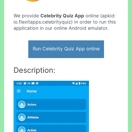
We provide
Celebrity Quiz App
online (apkid:
io.flexitapps.celebrityquiz) in order to run this
application in our online Android emulator.
Run Celebrity Quiz App online
Description: