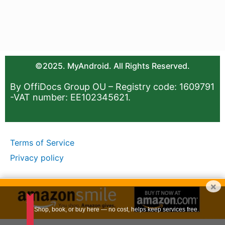
©2025. MyAndroid. All Rights Reserved.
By OffiDocs Group OU – Registry code: 1609791
-VAT number: EE102345621.
Terms of Service
Privacy policy
×
Shop, book, or buy here — no cost, helps keep services free.