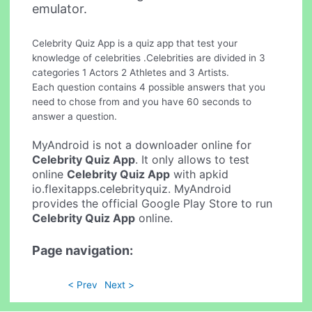
emulator.
Celebrity Quiz App is a quiz app that test your
knowledge of celebrities .Celebrities are divided in 3
categories 1 Actors 2 Athletes and 3 Artists.
Each question contains 4 possible answers that you
need to chose from and you have 60 seconds to
answer a question.
MyAndroid is not a downloader online for
Celebrity Quiz App
. It only allows to test
online
Celebrity Quiz App
with apkid
io.flexitapps.celebrityquiz. MyAndroid
provides the official Google Play Store to run
Celebrity Quiz App
online.
Page navigation:
< Prev
Next >