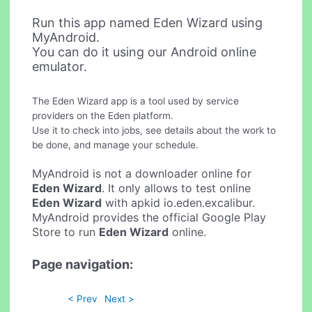
Run this app named Eden Wizard using
MyAndroid.
You can do it using our Android online
emulator.
The Eden Wizard app is a tool used by service
providers on the Eden platform.
Use it to check into jobs, see details about the work to
be done, and manage your schedule.
MyAndroid is not a downloader online for
Eden Wizard
. It only allows to test online
Eden Wizard
with apkid io.eden.excalibur.
MyAndroid provides the official Google Play
Store to run
Eden Wizard
online.
Page navigation:
< Prev
Next >