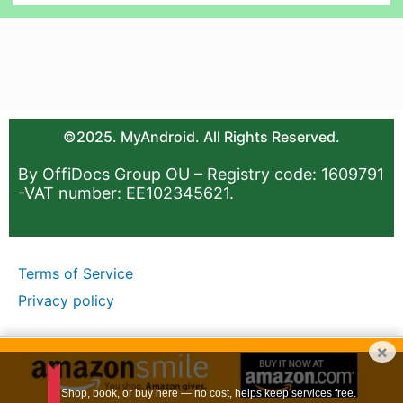
©2025. MyAndroid. All Rights Reserved.
By OffiDocs Group OU – Registry code: 1609791
-VAT number: EE102345621.
Terms of Service
Privacy policy
×
Shop, book, or buy here — no cost, helps keep services free.