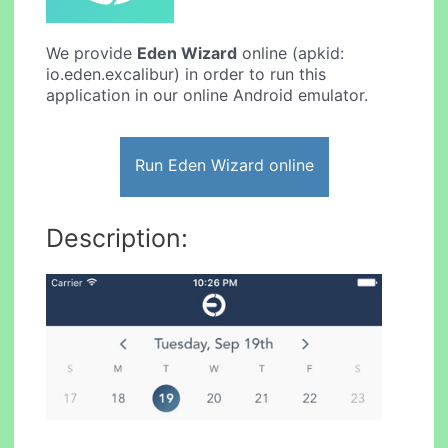
We provide
Eden Wizard
online (apkid:
io.eden.excalibur) in order to run this
application in our online Android emulator.
Run Eden Wizard online
Description: