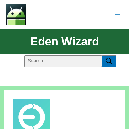
Eden Wizard