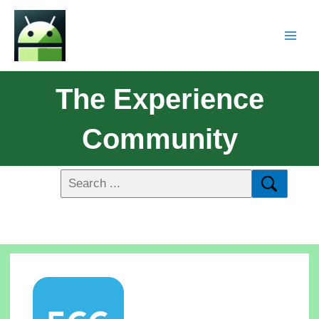
The Experience
Community