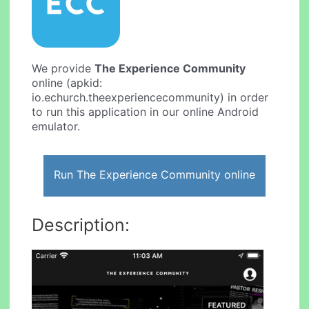
We provide
The Experience Community
online (apkid:
io.echurch.theexperiencecommunity) in order
to run this application in our online Android
emulator.
Run The Experience Community online
Description: