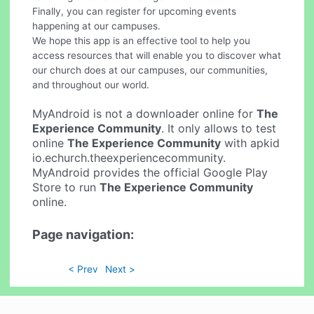
Finally, you can register for upcoming events
happening at our campuses.
We hope this app is an effective tool to help you
access resources that will enable you to discover what
our church does at our campuses, our communities,
and throughout our world.
MyAndroid is not a downloader online for
The
Experience Community
. It only allows to test
online
The Experience Community
with apkid
io.echurch.theexperiencecommunity.
MyAndroid provides the official Google Play
Store to run
The Experience Community
online.
Page navigation:
< Prev
Next >