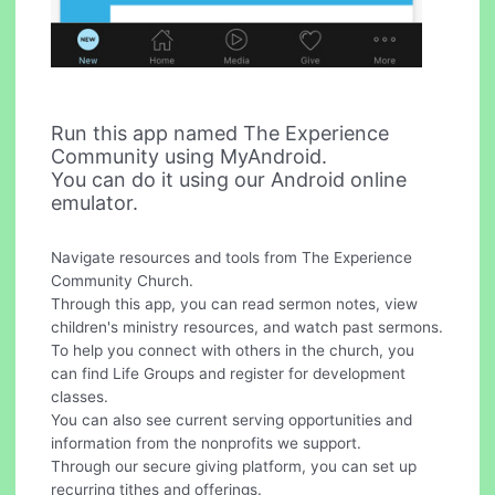
Run this app named The Experience
Community using MyAndroid.
You can do it using our Android online
emulator.
Navigate resources and tools from The Experience
Community Church.
Through this app, you can read sermon notes, view
children's ministry resources, and watch past sermons.
To help you connect with others in the church, you
can find Life Groups and register for development
classes.
You can also see current serving opportunities and
information from the nonprofits we support.
Through our secure giving platform, you can set up
recurring tithes and offerings.