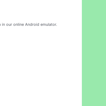
n in our online Android emulator.