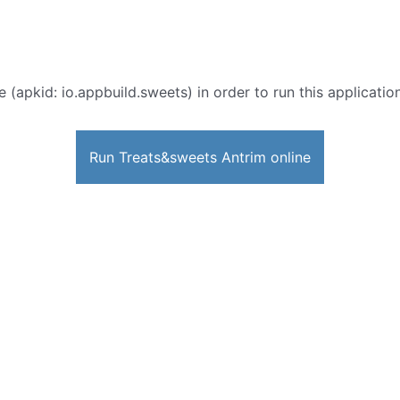
e (apkid: io.appbuild.sweets) in order to run this applicatio
Run Treats&sweets Antrim online