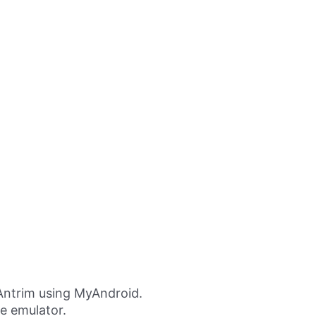
Antrim using MyAndroid.
ne emulator.