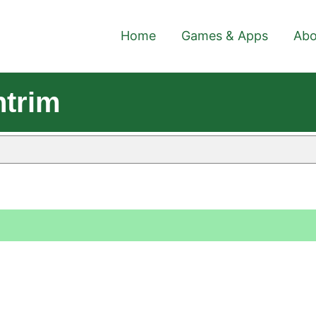
Home
Games & Apps
Abo
ntrim