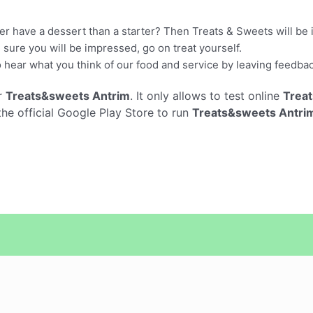
r have a dessert than a starter? Then Treats & Sweets will be ide
sure you will be impressed, go on treat yourself.
 hear what you think of our food and service by leaving feedba
r
Treats&sweets Antrim
. It only allows to test online
Trea
he official Google Play Store to run
Treats&sweets Antri