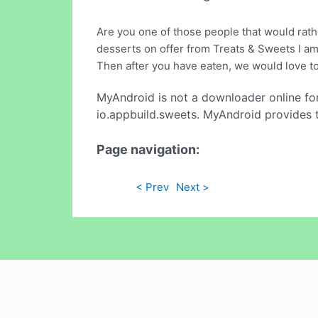
Are you one of those people that would rathe
desserts on offer from Treats & Sweets I am 
Then after you have eaten, we would love to
MyAndroid is not a downloader online fo
io.appbuild.sweets. MyAndroid provides t
Page navigation:
< Prev
Next >