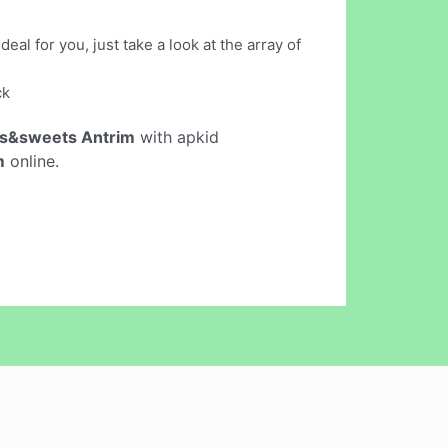
al for you, just take a look at the array of
ck
ts&sweets Antrim
with apkid
m
online.