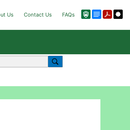
ut Us
Contact Us
FAQs