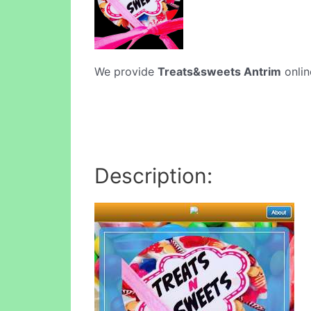
We provide
Treats&sweets Antrim
onlin
Description: