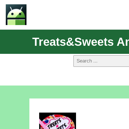
Treats&sweets A