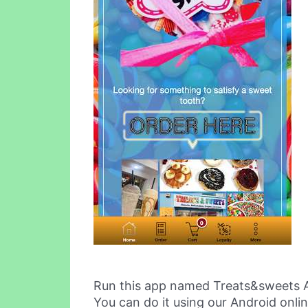
Run this app named Treats&sweets 
You can do it using our Android onli