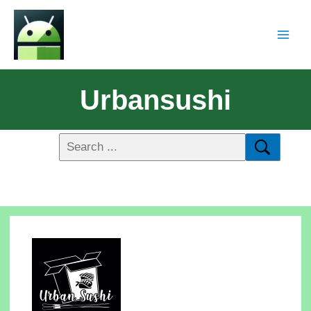
Urbansushi