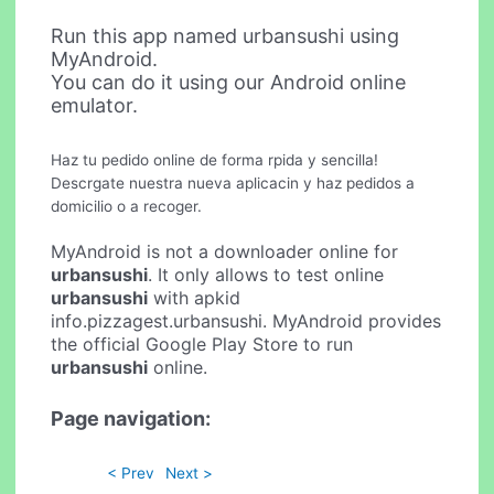
Run this app named urbansushi using
MyAndroid.
You can do it using our Android online
emulator.
Haz tu pedido online de forma rpida y sencilla!
Descrgate nuestra nueva aplicacin y haz pedidos a
domicilio o a recoger.
MyAndroid is not a downloader online for
urbansushi
. It only allows to test online
urbansushi
with apkid
info.pizzagest.urbansushi. MyAndroid provides
the official Google Play Store to run
urbansushi
online.
Page navigation:
< Prev
Next >