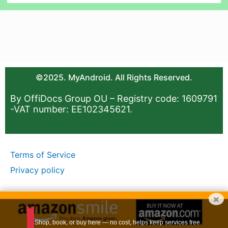
©2025. MyAndroid. All Rights Reserved.
By OffiDocs Group OU – Registry code: 1609791
-VAT number: EE102345621.
Terms of Service
Privacy policy
×
Shop, book, or buy here — no cost, helps keep services free.