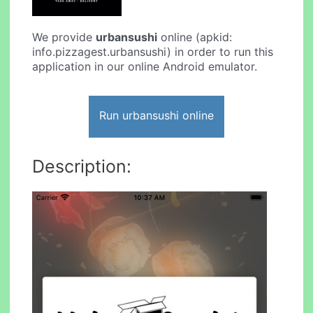
We provide
urbansushi
online (apkid:
info.pizzagest.urbansushi) in order to run this
application in our online Android emulator.
Run urbansushi online
Description: