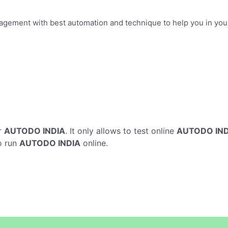
anagement with best automation and technique to help you in y
r
AUTODO INDIA
. It only allows to test online
AUTODO IND
o run
AUTODO INDIA
online.