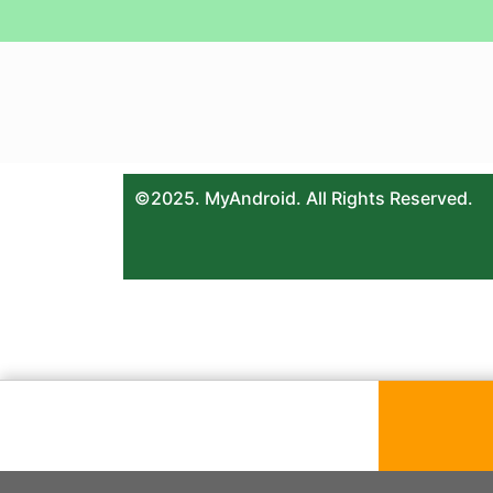
©2025. MyAndroid. All Rights Reserved.