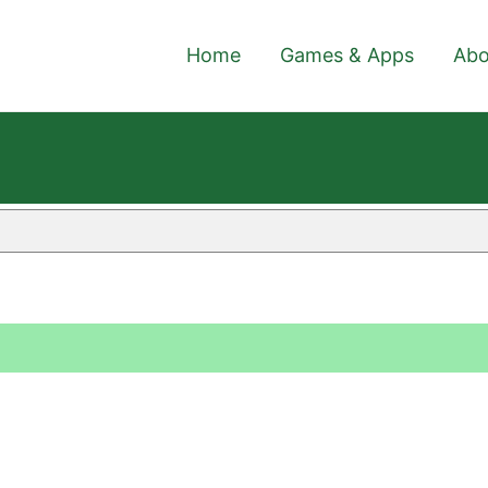
Home
Games & Apps
Abo