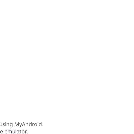
using MyAndroid.
ne emulator.