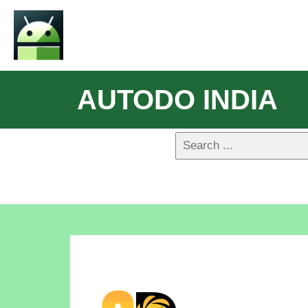
AUTODO INDIA