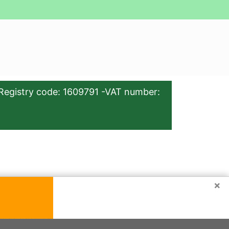
Registry code: 1609791 -VAT number:
×