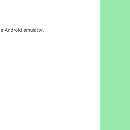
ine Android emulator.