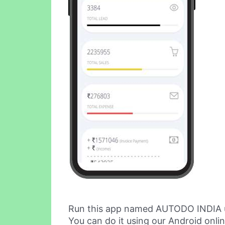
Run this app named AUTODO INDIA 
You can do it using our Android onli