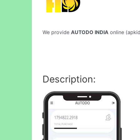
We provide
AUTODO INDIA
online (apkid
Description: