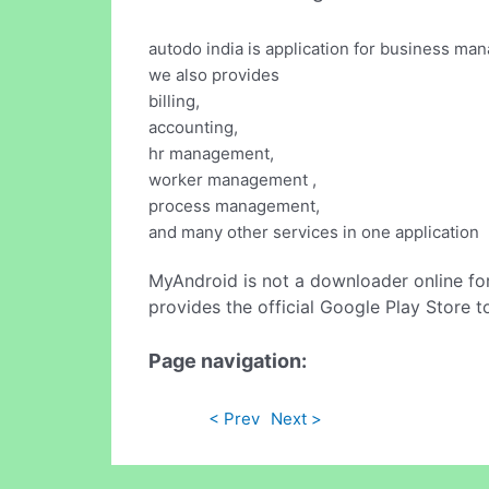
autodo india is application for business m
we also provides
billing,
accounting,
hr management,
worker management ,
process management,
and many other services in one application
MyAndroid is not a downloader online fo
provides the official Google Play Store t
Page navigation:
< Prev
Next >