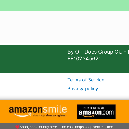
By OffiDocs Group OU – 
EE102345621.
Terms of Service
Privacy policy
Shop, book, or buy here — no cost, helps keep services free.