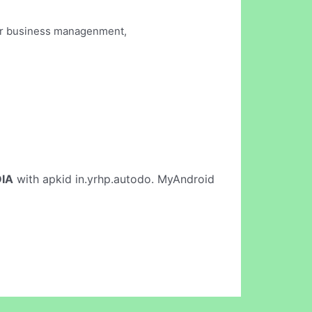
our business managenment,
IA
with apkid in.yrhp.autodo. MyAndroid