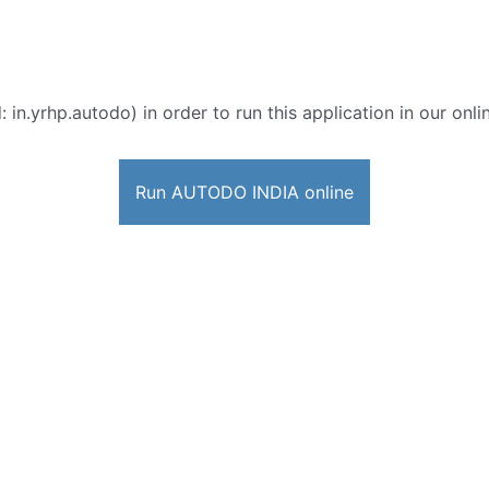
: in.yrhp.autodo) in order to run this application in our onl
Run AUTODO INDIA online