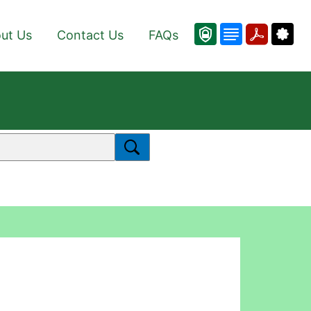
ut Us
Contact Us
FAQs