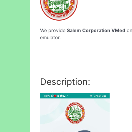
We provide
Salem Corporation VMed
onl
emulator.
Description: