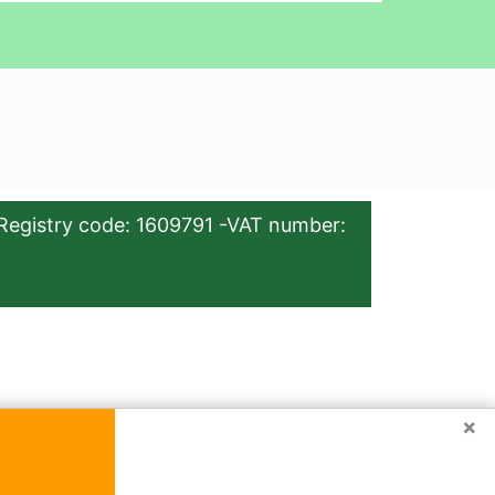
Registry code: 1609791 -VAT number:
×