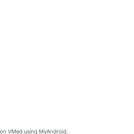
ion VMed using MyAndroid.