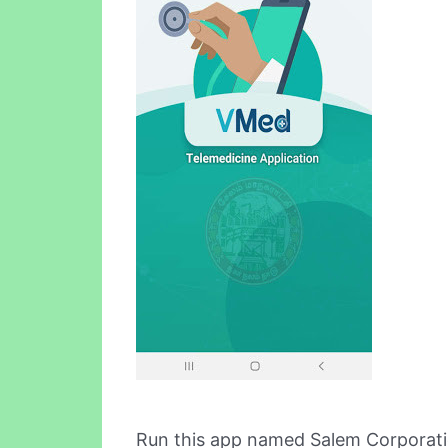
Run this app named Salem Corporat