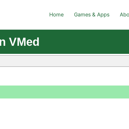
Home
Games & Apps
Abo
on VMed