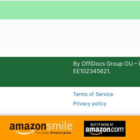
By OffiDocs Group OU – 
EE102345621.
Terms of Service
Privacy policy