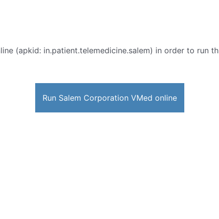
ine (apkid: in.patient.telemedicine.salem) in order to run th
Run Salem Corporation VMed online