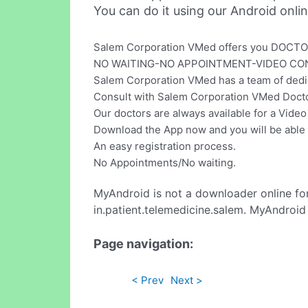
You can do it using our Android onli
Salem Corporation VMed offers you DOCTO
NO WAITING-NO APPOINTMENT-VIDEO CO
Salem Corporation VMed has a team of dedica
Consult with Salem Corporation VMed Doctor
Our doctors are always available for a Video
Download the App now and you will be able t
An easy registration process.
No Appointments/No waiting.
MyAndroid is not a downloader online fo
in.patient.telemedicine.salem. MyAndroid
Page navigation:
< Prev
Next >