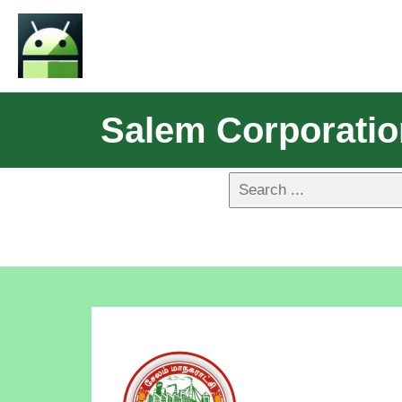
Salem Corporati