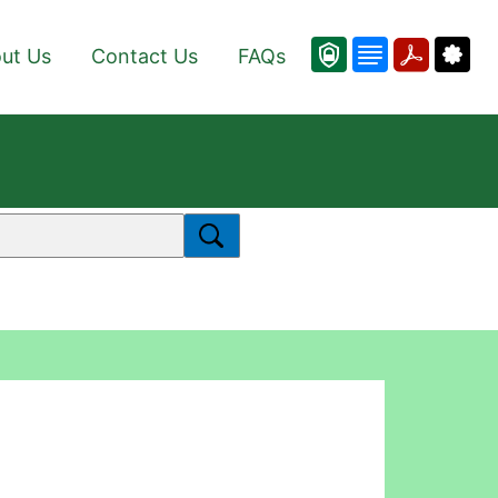
ut Us
Contact Us
FAQs