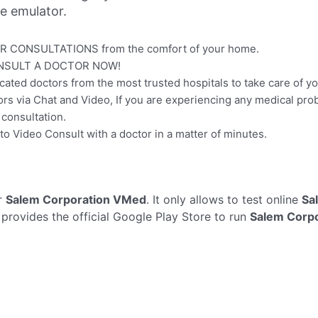
ne emulator.
R CONSULTATIONS from the comfort of your home.
NSULT A DOCTOR NOW!
ted doctors from the most trusted hospitals to take care of yo
s via Chat and Video, If you are experiencing any medical pro
 consultation.
o Video Consult with a doctor in a matter of minutes.
r
Salem Corporation VMed
. It only allows to test online
Sa
 provides the official Google Play Store to run
Salem Corp