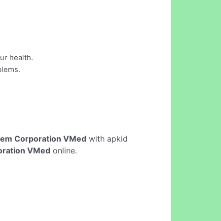
ur health.
blems.
lem Corporation VMed
with apkid
oration VMed
online.