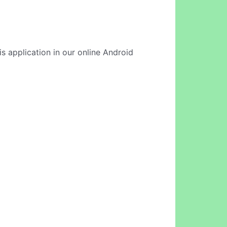
is application in our online Android