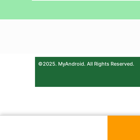
©2025. MyAndroid. All Rights Reserved.