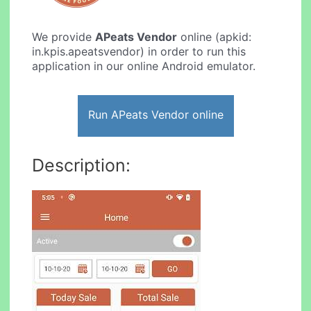
We provide
APeats Vendor
online (apkid:
in.kpis.apeatsvendor) in order to run this
application in our online Android emulator.
Run APeats Vendor online
Description: