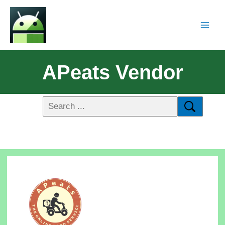
APeats Vendor