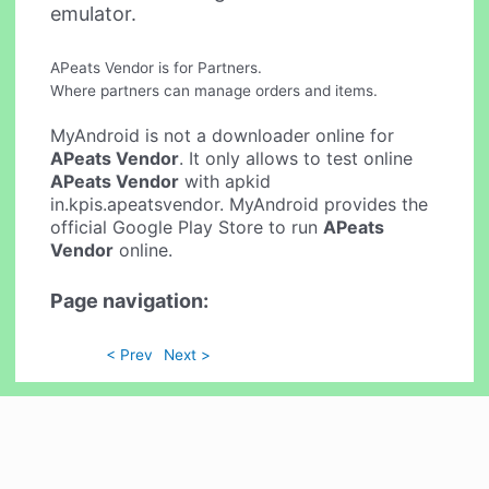
emulator.
APeats Vendor is for Partners.
Where partners can manage orders and items.
MyAndroid is not a downloader online for
APeats Vendor
. It only allows to test online
APeats Vendor
with apkid
in.kpis.apeatsvendor. MyAndroid provides the
official Google Play Store to run
APeats
Vendor
online.
Page navigation:
< Prev
Next >