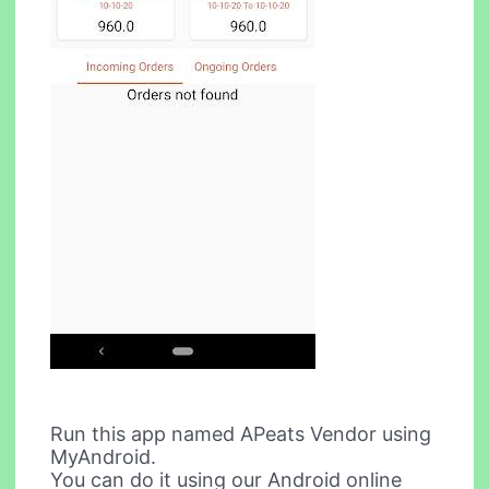
Run this app named APeats Vendor using
MyAndroid.
You can do it using our Android online