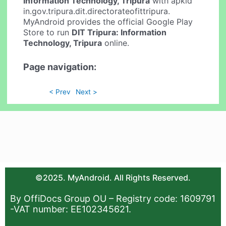
Information Technology, Tripura
with apkid
in.gov.tripura.dit.directorateofittripura.
MyAndroid provides the official Google Play
Store to run
DIT Tripura: Information
Technology, Tripura
online.
Page navigation:
< Prev
Next >
©2025. MyAndroid. All Rights Reserved.
By OffiDocs Group OU – Registry code: 1609791
-VAT number: EE102345621.