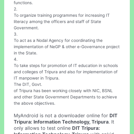
functions.
2.
To organize training programmes for increasing IT
literacy among the officers and staff of State
Government.
3.
To act as a Nodal Agency for coordinating the
implementation of NeGP & other e-Governance project
in the State.
4.
To take steps for promotion of IT education in schools
and colleges of Tripura and also for implementation of
IT manpower in Tripura.
The DIT, Govt.
of Tripura has been working closely with NIC, BSNL
and other State Government Departments to achieve
the above objectives.
MyAndroid is not a downloader online for
DIT
Tripura: Information Technology, Tripura
. It
only allows to test online
DIT Tripura: