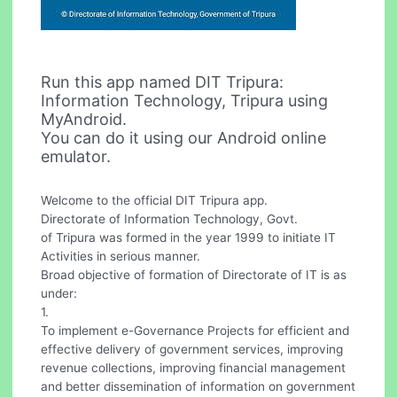
Run this app named DIT Tripura:
Information Technology, Tripura using
MyAndroid.
You can do it using our Android online
emulator.
Welcome to the official DIT Tripura app.
Directorate of Information Technology, Govt.
of Tripura was formed in the year 1999 to initiate IT
Activities in serious manner.
Broad objective of formation of Directorate of IT is as
under:
1.
To implement e-Governance Projects for efficient and
effective delivery of government services, improving
revenue collections, improving financial management
and better dissemination of information on government