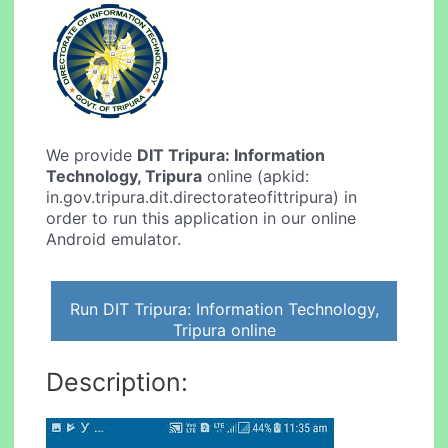
We provide
DIT Tripura: Information
Technology, Tripura
online (apkid:
in.gov.tripura.dit.directorateofittripura) in
order to run this application in our online
Android emulator.
Run DIT Tripura: Information Technology,
Tripura online
Description: