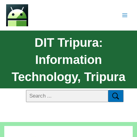
DIT Tripura:
Information
Technology, Tripura