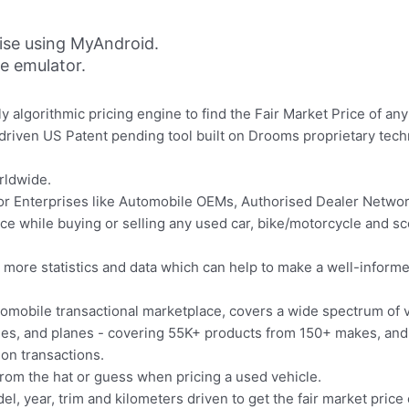
ise using MyAndroid.
ne emulator.
ly algorithmic pricing engine to find the Fair Market Price of an
driven US Patent pending tool built on Drooms proprietary tech
rldwide.
for Enterprises like Automobile OEMs, Authorised Dealer Netw
ce while buying or selling any used car, bike/motorcycle and sc
es more statistics and data which can help to make a well-inform
omobile transactional marketplace, covers a wide spectrum of ve
ycles, and planes - covering 55K+ products from 150+ makes, an
ion transactions.
rom the hat or guess when pricing a used vehicle.
l, year, trim and kilometers driven to get the fair market price 