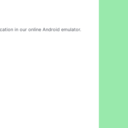
ication in our online Android emulator.