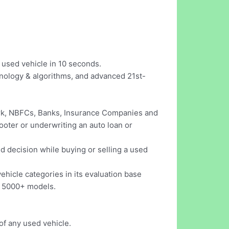
y used vehicle in 10 seconds.
nology & algorithms, and advanced 21st-
ork, NBFCs, Banks, Insurance Companies and
ooter or underwriting an auto loan or
ed decision while buying or selling a used
hicle categories in its evaluation base
d 5000+ models.
of any used vehicle.