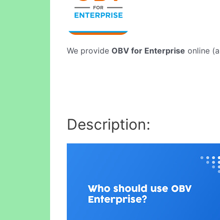
We provide
OBV for Enterprise
online (a
Description: