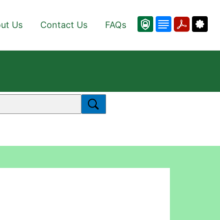
ut Us
Contact Us
FAQs