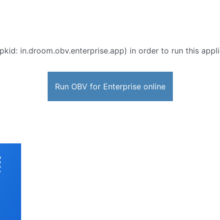
pkid: in.droom.obv.enterprise.app) in order to run this appl
Run OBV for Enterprise online