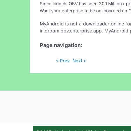
Since launch, OBV has seen 300 Million+ pri
Want your enterprise to be on-boarded on 
MyAndroid is not a downloader online fo
in.droom.obv.enterprise.app. MyAndroid p
Page navigation:
< Prev
Next >