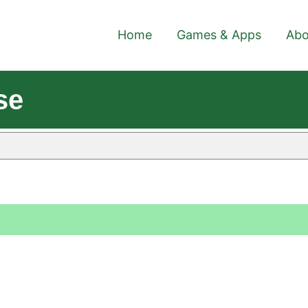
Home
Games & Apps
Abo
se