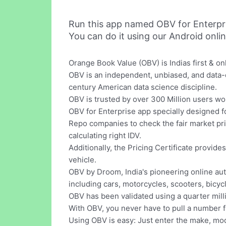
Run this app named OBV for Enterpr
You can do it using our Android onli
Orange Book Value (OBV) is Indias first & on
OBV is an independent, unbiased, and data-
century American data science discipline.
OBV is trusted by over 300 Million users wo
OBV for Enterprise app specially designed 
Repo companies to check the fair market pri
calculating right IDV.
Additionally, the Pricing Certificate provid
vehicle.
OBV by Droom, India's pioneering online aut
including cars, motorcycles, scooters, bic
OBV has been validated using a quarter mill
With OBV, you never have to pull a number f
Using OBV is easy: Just enter the make, mode