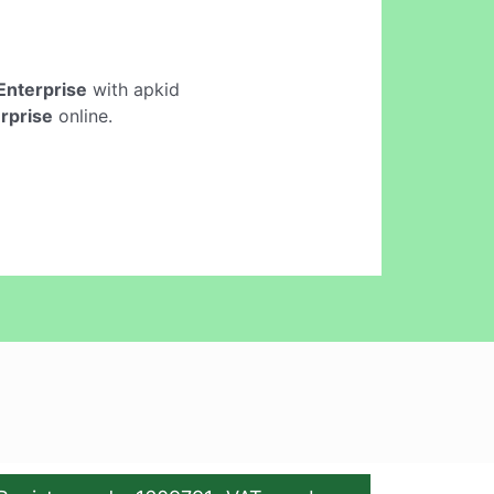
Enterprise
with apkid
rprise
online.