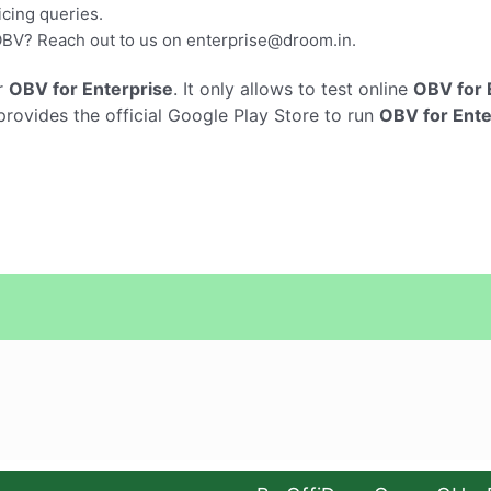
cing queries.
OBV? Reach out to us on
enterprise@droom.in
.
r
OBV for Enterprise
. It only allows to test online
OBV for 
rovides the official Google Play Store to run
OBV for Ente