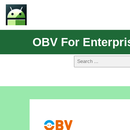
OBV For Enterpri