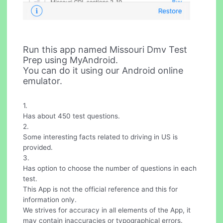
Run this app named Missouri Dmv Test
Prep using MyAndroid.
You can do it using our Android online
emulator.
1.
Has about 450 test questions.
2.
Some interesting facts related to driving in US is
provided.
3.
Has option to choose the number of questions in each
test.
This App is not the official reference and this for
information only.
We strives for accuracy in all elements of the App, it
may contain inaccuracies or typographical errors.