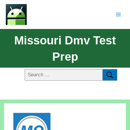
Missouri Dmv Test
Prep