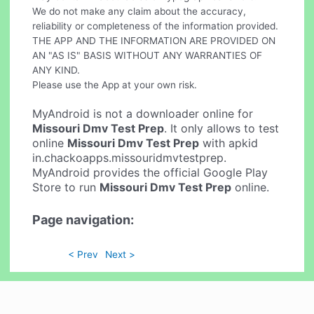
We do not make any claim about the accuracy,
reliability or completeness of the information provided.
THE APP AND THE INFORMATION ARE PROVIDED ON
AN "AS IS" BASIS WITHOUT ANY WARRANTIES OF
ANY KIND.
Please use the App at your own risk.
MyAndroid is not a downloader online for
Missouri Dmv Test Prep
. It only allows to test
online
Missouri Dmv Test Prep
with apkid
in.chackoapps.missouridmvtestprep.
MyAndroid provides the official Google Play
Store to run
Missouri Dmv Test Prep
online.
Page navigation:
< Prev
Next >