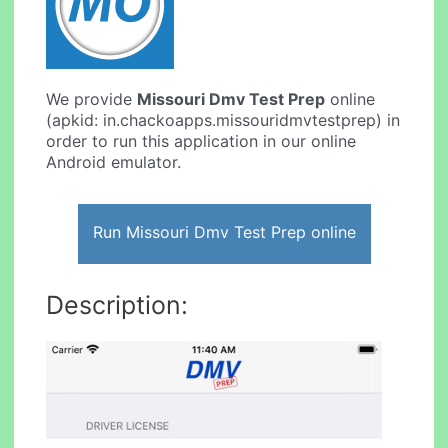
We provide
Missouri Dmv Test Prep
online
(apkid: in.chackoapps.missouridmvtestprep) in
order to run this application in our online
Android emulator.
Run Missouri Dmv Test Prep online
Description: