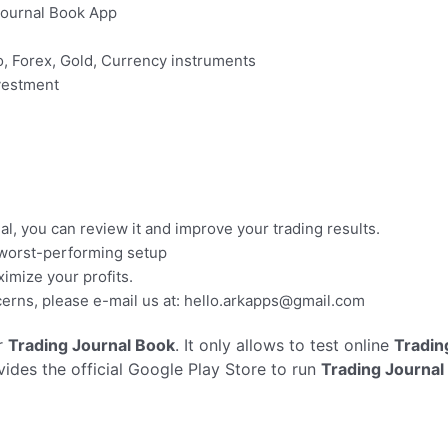
Journal Book App
to, Forex, Gold, Currency instruments
nvestment
al, you can review it and improve your trading results.
 worst-performing setup
imize your profits.
erns, please e-mail us at:
hello.arkapps@gmail.com
r
Trading Journal Book
. It only allows to test online
Tradin
vides the official Google Play Store to run
Trading Journal