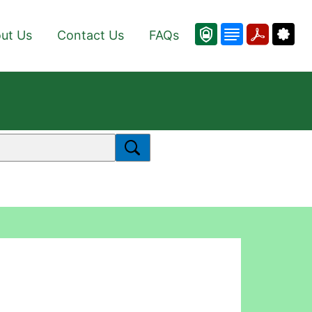
ut Us
Contact Us
FAQs