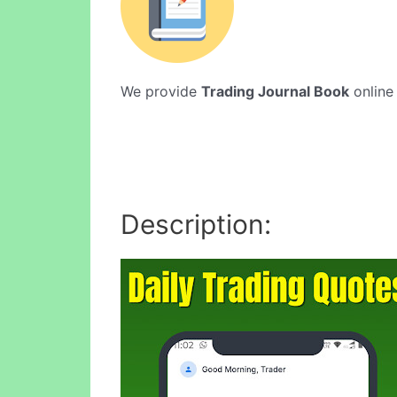
We provide
Trading Journal Book
online 
Description: