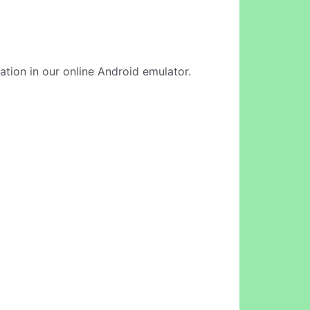
cation in our online Android emulator.