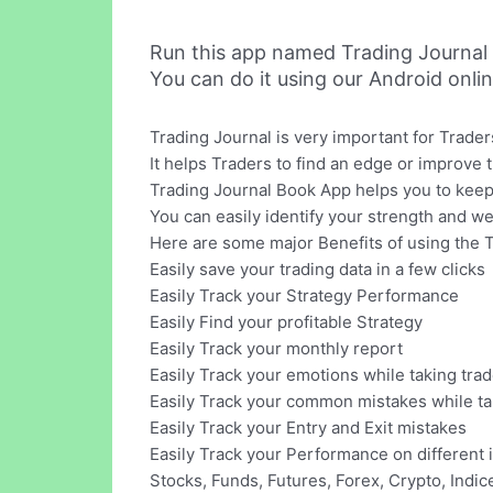
Run this app named Trading Journal
You can do it using our Android onli
Trading Journal is very important for Trader
It helps Traders to find an edge or improve 
Trading Journal Book App helps you to keep 
You can easily identify your strength and w
Here are some major Benefits of using the 
Easily save your trading data in a few clicks
Easily Track your Strategy Performance
Easily Find your profitable Strategy
Easily Track your monthly report
Easily Track your emotions while taking tra
Easily Track your common mistakes while tak
Easily Track your Entry and Exit mistakes
Easily Track your Performance on different 
Stocks, Funds, Futures, Forex, Crypto, Indi