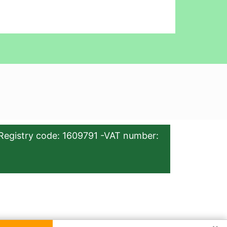
Registry code: 1609791 -VAT number: