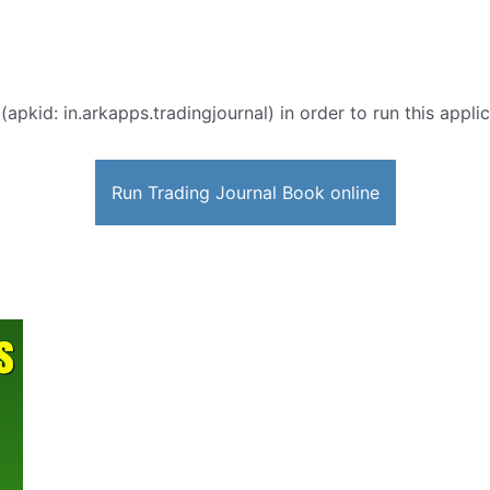
(apkid: in.arkapps.tradingjournal) in order to run this appli
Run Trading Journal Book online