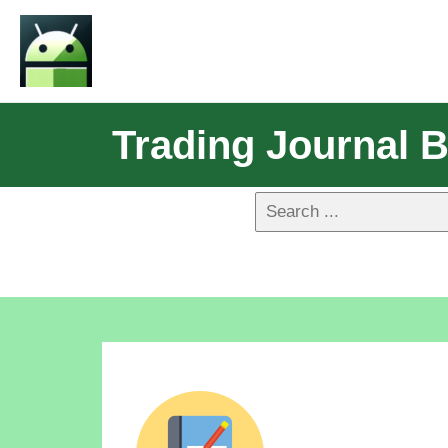
Trading Journal 