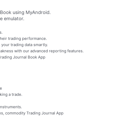
 Book using MyAndroid.
ne emulator.
s.
their trading performance.
your trading data smartly.
eakness with our advanced reporting features.
Trading Journal Book App
de
ing a trade.
instruments.
ces, commodity Trading Journal App