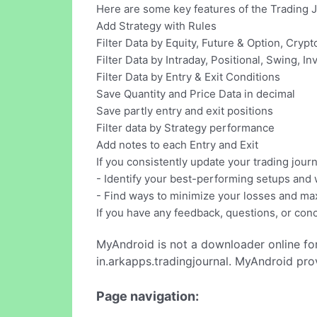
Here are some key features of the Trading 
Add Strategy with Rules
Filter Data by Equity, Future & Option, Cryp
Filter Data by Intraday, Positional, Swing, I
Filter Data by Entry & Exit Conditions
Save Quantity and Price Data in decimal
Save partly entry and exit positions
Filter data by Strategy performance
Add notes to each Entry and Exit
If you consistently update your trading journ
- Identify your best-performing setups and
- Find ways to minimize your losses and max
If you have any feedback, questions, or conc
MyAndroid is not a downloader online fo
in.arkapps.tradingjournal. MyAndroid pro
Page navigation: