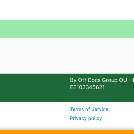
By OffiDocs Group OU – 
EE102345621.
Terms of Service
Privacy policy