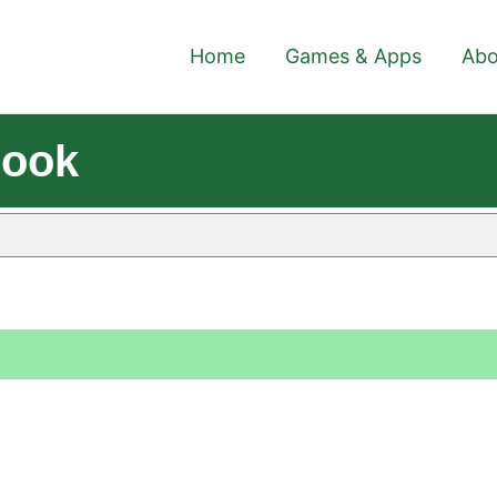
Home
Games & Apps
Abo
Book