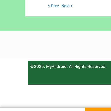
< Prev
Next >
©2025. MyAndroid. All Rights Reserved.