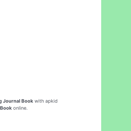
g Journal Book
with apkid
 Book
online.