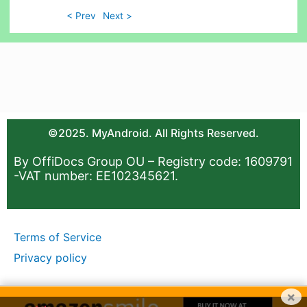
< Prev
Next >
©2025. MyAndroid. All Rights Reserved.
By OffiDocs Group OU – Registry code: 1609791
-VAT number: EE102345621.
Terms of Service
Privacy policy
×