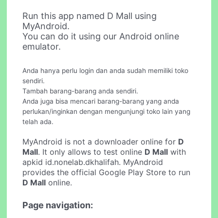
Run this app named D Mall using
MyAndroid.
You can do it using our Android online
emulator.
Anda hanya perlu login dan anda sudah memiliki toko
sendiri.
Tambah barang-barang anda sendiri.
Anda juga bisa mencari barang-barang yang anda
perlukan/inginkan dengan mengunjungi toko lain yang
telah ada.
MyAndroid is not a downloader online for
D
Mall
. It only allows to test online
D Mall
with
apkid id.nonelab.dkhalifah. MyAndroid
provides the official Google Play Store to run
D Mall
online.
Page navigation: