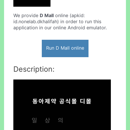
We provide
D Mall
online (apkid:
id.nonelab.dkhalifah) in order to run this
application in our online Android emulator.
Run D Mall online
Description: