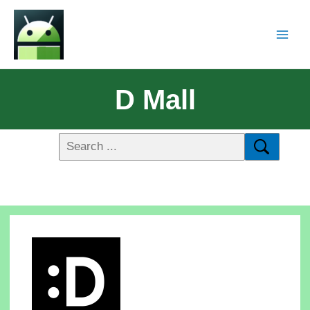
D Mall