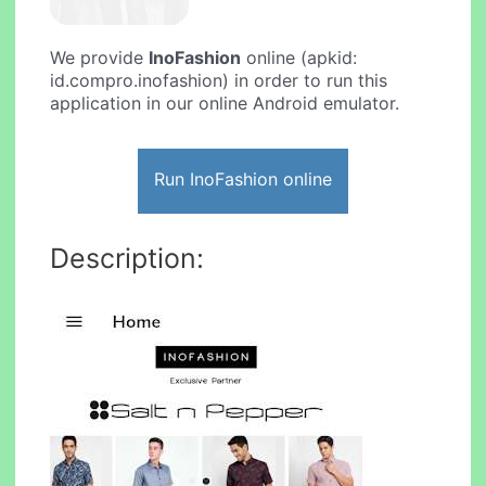
We provide
InoFashion
online (apkid:
id.compro.inofashion) in order to run this
application in our online Android emulator.
Run InoFashion online
Description: