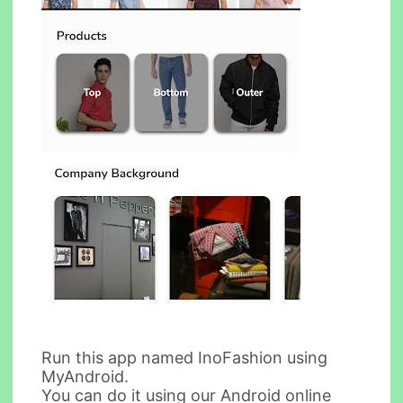
Run this app named InoFashion using
MyAndroid.
You can do it using our Android online