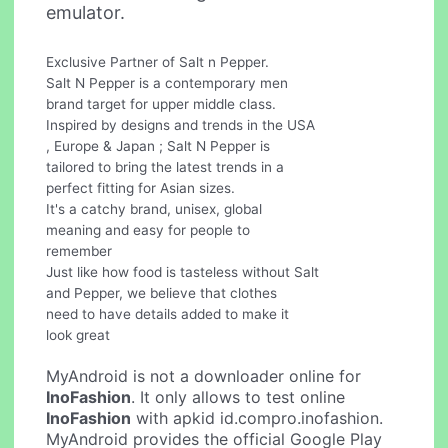
emulator.
Exclusive Partner of Salt n Pepper.
Salt N Pepper is a contemporary men
brand target for upper middle class.
Inspired by designs and trends in the USA
, Europe & Japan ; Salt N Pepper is
tailored to bring the latest trends in a
perfect fitting for Asian sizes.
It's a catchy brand, unisex, global
meaning and easy for people to
remember
Just like how food is tasteless without Salt
and Pepper, we believe that clothes
need to have details added to make it
look great
MyAndroid is not a downloader online for
InoFashion
. It only allows to test online
InoFashion
with apkid id.compro.inofashion.
MyAndroid provides the official Google Play