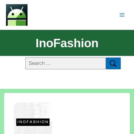
InoFashion