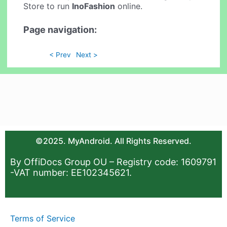
Store to run
InoFashion
online.
Page navigation:
< Prev
Next >
©2025. MyAndroid. All Rights Reserved.
By OffiDocs Group OU – Registry code: 1609791
-VAT number: EE102345621.
Terms of Service