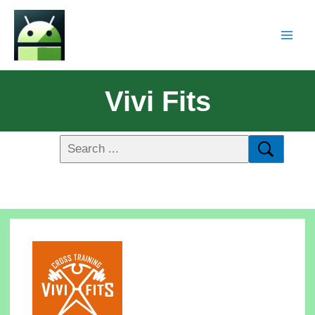
Vivi Fits