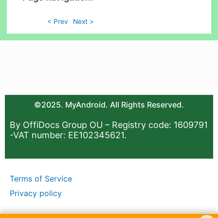
< Prev
Next >
©2025. MyAndroid. All Rights Reserved.
By OffiDocs Group OU – Registry code: 1609791
-VAT number: EE102345621.
Terms of Service
Privacy policy