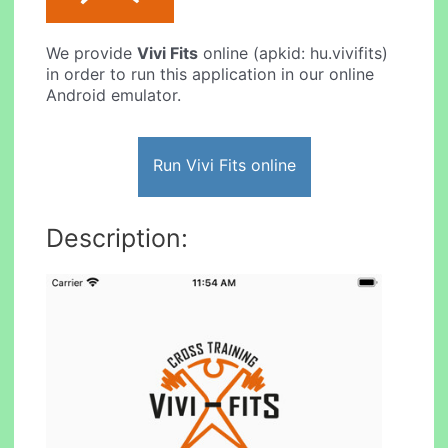
We provide
Vivi Fits
online (apkid: hu.vivifits)
in order to run this application in our online
Android emulator.
Run Vivi Fits online
Description: