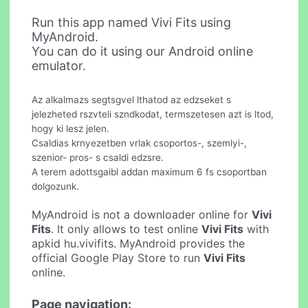
Run this app named Vivi Fits using
MyAndroid.
You can do it using our Android online
emulator.
Az alkalmazs segtsgvel lthatod az edzseket s
jelezheted rszvteli szndkodat, termszetesen azt is ltod,
hogy ki lesz jelen.
Csaldias krnyezetben vrlak csoportos-, szemlyi-,
szenior- pros- s csaldi edzsre.
A terem adottsgaibl addan maximum 6 fs csoportban
dolgozunk.
MyAndroid is not a downloader online for
Vivi
Fits
. It only allows to test online
Vivi Fits
with
apkid hu.vivifits. MyAndroid provides the
official Google Play Store to run
Vivi Fits
online.
Page navigation: