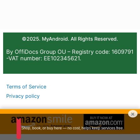
©2025. MyAndroid. All Rights Reserved.
By OffiDocs Group OU – Registry code: 1609791
-VAT number: EE102345621.
Terms of Service
Privacy policy
×
Shop, book, or buy here — no cost, helps keep services free.