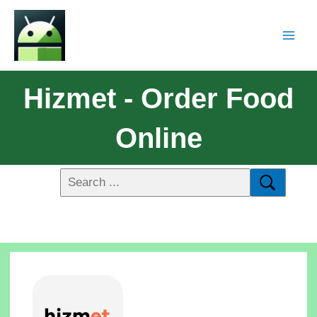
Hizmet - Order Food
Online