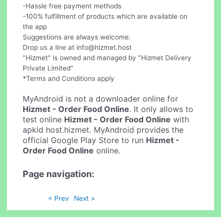
-Hassle free payment methods
-100% fulfillment of products which are available on
the app
Suggestions are always welcome.
Drop us a line at
info@hizmet.host
"Hizmet" is owned and managed by "Hizmet Delivery
Private Limited"
*Terms and Conditions apply
MyAndroid is not a downloader online for
Hizmet - Order Food Online
. It only allows to
test online
Hizmet - Order Food Online
with
apkid host.hizmet. MyAndroid provides the
official Google Play Store to run
Hizmet -
Order Food Online
online.
Page navigation:
< Prev
Next >