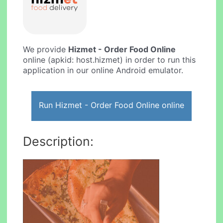
We provide
Hizmet - Order Food Online
online (apkid: host.hizmet) in order to run this
application in our online Android emulator.
Run Hizmet - Order Food Online online
Description: