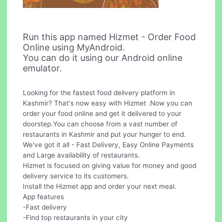
Run this app named Hizmet - Order Food
Online using MyAndroid.
You can do it using our Android online
emulator.
Looking for the fastest food delivery platform in
Kashmir? That's now easy with Hizmet .Now you can
order your food online and get it delivered to your
doorstep.You can choose from a vast number of
restaurants in Kashmir and put your hunger to end.
We've got it all - Fast Delivery, Easy Online Payments
and Large availability of restaurants.
Hizmet is focused on giving value for money and good
delivery service to its customers.
Install the Hizmet app and order your next meal.
App features
-Fast delivery
-Find top restaurants in your city