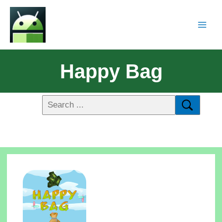
Happy Bag