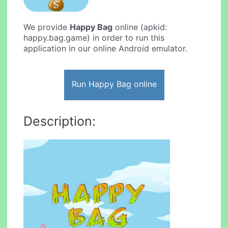
We provide
Happy Bag
online (apkid:
happy.bag.game) in order to run this
application in our online Android emulator.
Run Happy Bag online
Description: