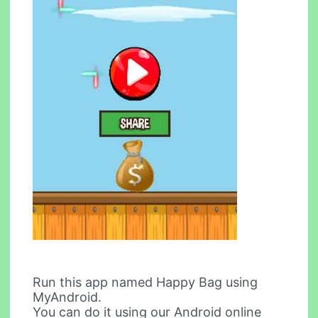
Run this app named Happy Bag using
MyAndroid.
You can do it using our Android online