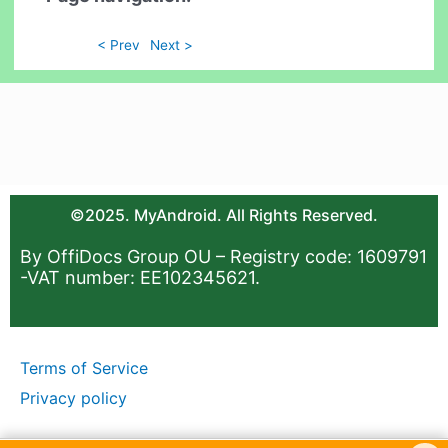
< Prev
Next >
©2025. MyAndroid. All Rights Reserved.
By OffiDocs Group OU – Registry code: 1609791
-VAT number: EE102345621.
Terms of Service
Privacy policy