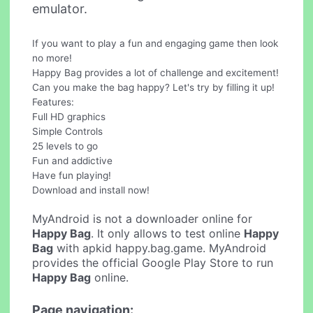
emulator.
If you want to play a fun and engaging game then look
no more!
Happy Bag provides a lot of challenge and excitement!
Can you make the bag happy? Let's try by filling it up!
Features:
Full HD graphics
Simple Controls
25 levels to go
Fun and addictive
Have fun playing!
Download and install now!
MyAndroid is not a downloader online for
Happy Bag
. It only allows to test online
Happy
Bag
with apkid happy.bag.game. MyAndroid
provides the official Google Play Store to run
Happy Bag
online.
Page navigation: