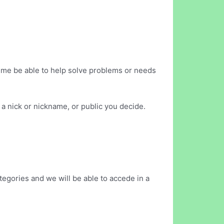
 time be able to help solve problems or needs
a nick or nickname, or public you decide.
egories and we will be able to accede in a