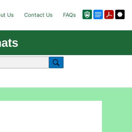
ut Us
Contact Us
FAQs
hats