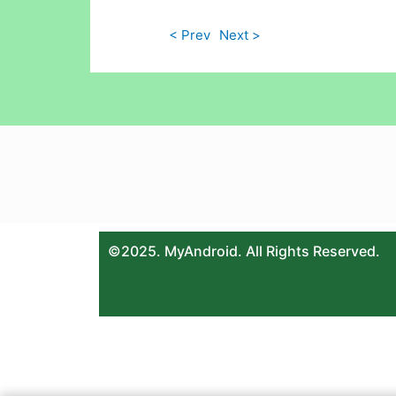
< Prev
Next >
©2025. MyAndroid. All Rights Reserved.