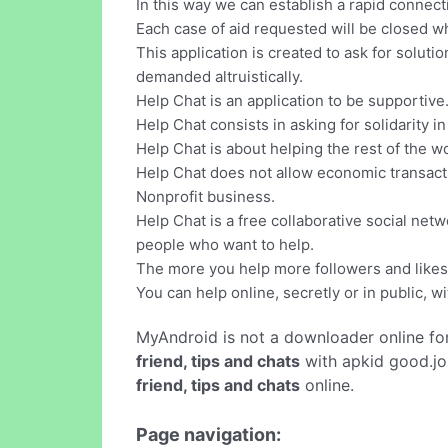
In this way we can establish a rapid connec
Each case of aid requested will be closed 
This application is created to ask for soluti
demanded altruistically.
Help Chat is an application to be supportive
Help Chat consists in asking for solidarity in
Help Chat is about helping the rest of the w
Help Chat does not allow economic transactio
Nonprofit business.
Help Chat is a free collaborative social net
people who want to help.
The more you help more followers and likes 
You can help online, secretly or in public, 
MyAndroid is not a downloader online fo
friend, tips and chats
with apkid good.jo
friend, tips and chats
online.
Page navigation: