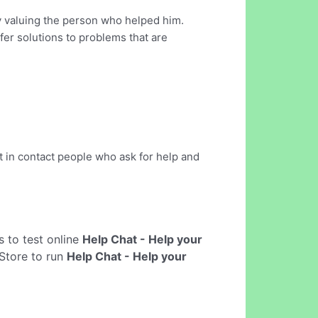
y valuing the person who helped him.
ffer solutions to problems that are
ut in contact people who ask for help and
ws to test online
Help Chat - Help your
Store to run
Help Chat - Help your