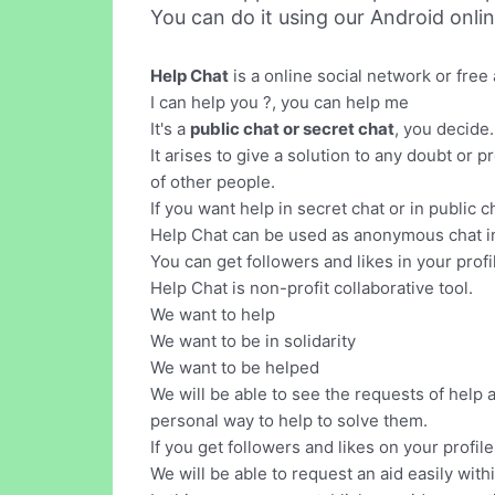
You can do it using our Android onli
Help Chat
is a online social network or fre
I can help you ?, you can help me
It's a
public chat or secret chat
, you decide.
It arises to give a solution to any doubt or
of other people.
If you want help in secret chat or in public
Help Chat can be used as anonymous chat in 
You can get followers and likes in your profi
Help Chat is non-profit collaborative tool.
We want to help
We want to be in solidarity
We want to be helped
We will be able to see the requests of help
personal way to help to solve them.
If you get followers and likes on your profil
We will be able to request an aid easily with