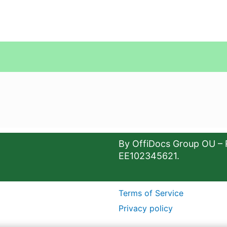
By OffiDocs Group OU – 
EE102345621.
Terms of Service
Privacy policy