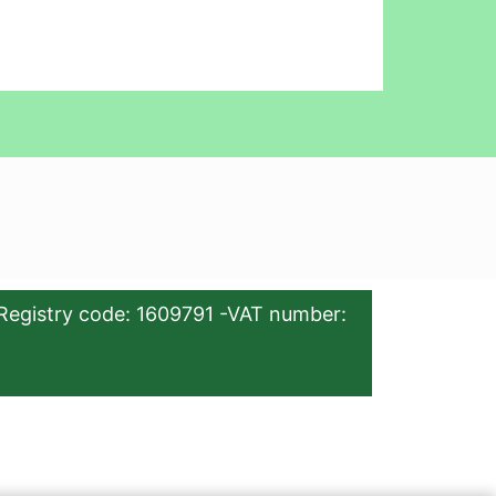
Registry code: 1609791 -VAT number: