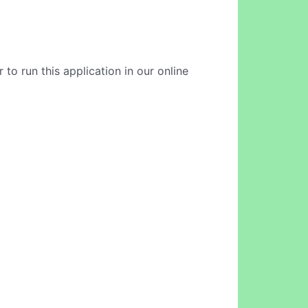
to run this application in our online