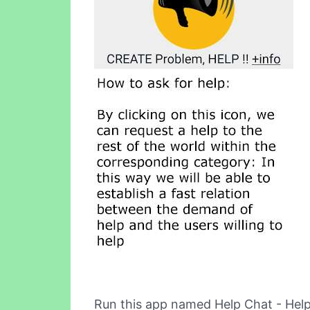
Run this app named Help Chat - Help