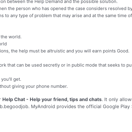
tion between the Help Demand and the possible solution.
when the person who has opened the case considers resolved b
ons to any type of problem that may arise and at the same time o
.
 the world.
orld
ns, the help must be altruistic and you will earn points Good.
work that can be used secretly or in public mode that seeks to p
you'll get.
without giving your phone number.
r
Help Chat - Help your friend, tips and chats
. It only allo
b.begoodjob. MyAndroid provides the official Google Play 