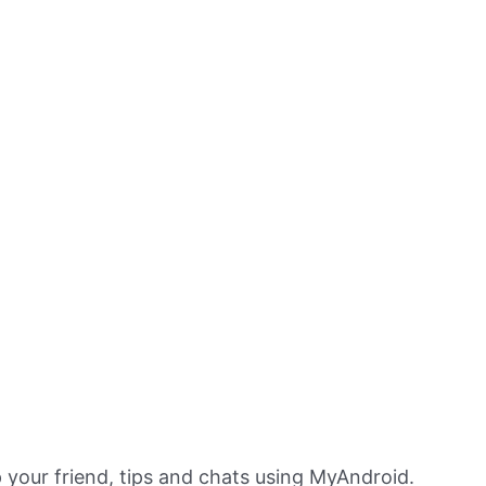
 your friend, tips and chats using MyAndroid.