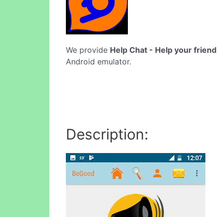
We provide
Help Chat - Help your friend
Android emulator.
Description: