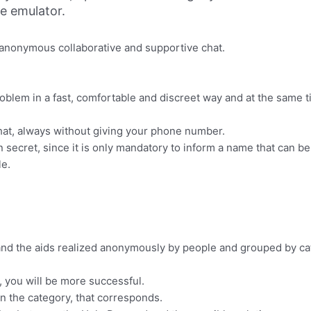
ne emulator.
e anonymous collaborative and supportive chat.
 problem in a fast, comfortable and discreet way and at the same
 chat, always without giving your phone number.
secret, since it is only mandatory to inform a name that can be 
le.
 and the aids realized anonymously by people and grouped by cat
e, you will be more successful.
in the category, that corresponds.