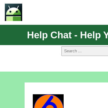
Help Chat - Help 