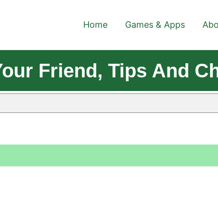
Home
Games & Apps
Abo
Your Friend, Tips And C