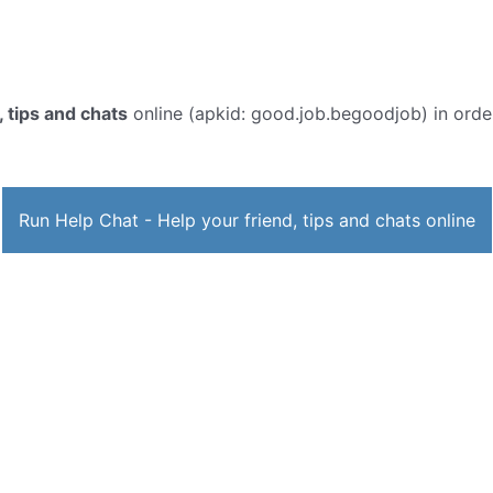
, tips and chats
online (apkid: good.job.begoodjob) in order 
Run Help Chat - Help your friend, tips and chats online