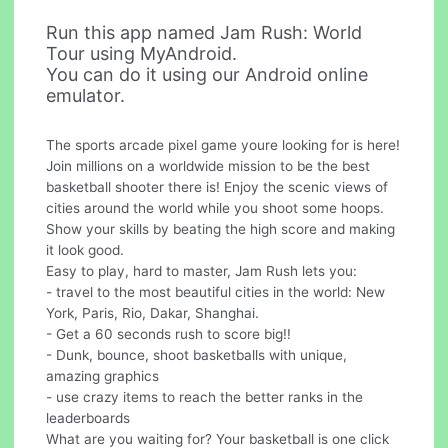
Run this app named Jam Rush: World
Tour using MyAndroid.
You can do it using our Android online
emulator.
The sports arcade pixel game youre looking for is here!
Join millions on a worldwide mission to be the best
basketball shooter there is! Enjoy the scenic views of
cities around the world while you shoot some hoops.
Show your skills by beating the high score and making
it look good.
Easy to play, hard to master, Jam Rush lets you:
- travel to the most beautiful cities in the world: New
York, Paris, Rio, Dakar, Shanghai.
- Get a 60 seconds rush to score big!!
- Dunk, bounce, shoot basketballs with unique,
amazing graphics
- use crazy items to reach the better ranks in the
leaderboards
What are you waiting for? Your basketball is one click