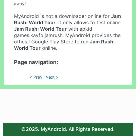
away!
MyAndroid is not a downloader online for
Jam
Rush: World Tour
. It only allows to test online
Jam Rush: World Tour
with apkid
games.kayfo.jamrush. MyAndroid provides the
official Google Play Store to run
Jam Rush:
World Tour
online.
Page navigation:
< Prev
Next >
©2025. MyAndroid. All Rights Reserved.