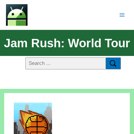
Jam Rush: World Tour