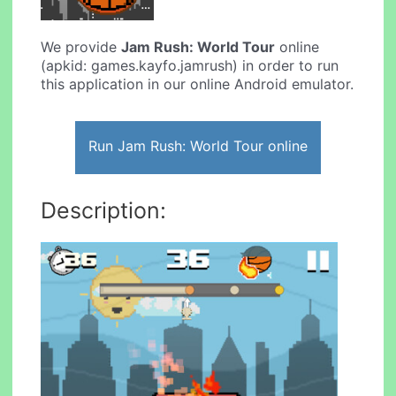
We provide
Jam Rush: World Tour
online
(apkid: games.kayfo.jamrush) in order to run
this application in our online Android emulator.
Run Jam Rush: World Tour online
Description: